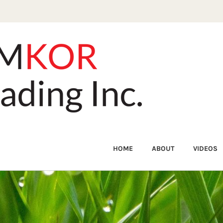
HOME
ABOUT
VIDEOS