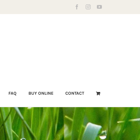
Facebook
Instagram
YouTube
FAQ
BUY ONLINE
CONTACT