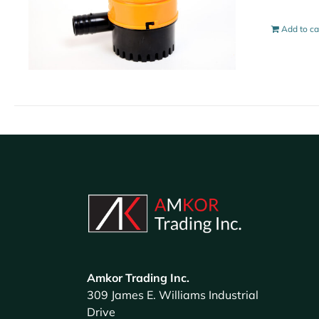
Add to ca
Amkor Trading Inc.
309 James E. Williams Industrial
Drive