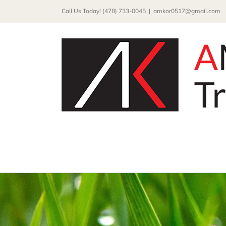
Skip
Call Us Today! (478) 733-0045
|
amkor0517@gmail.com
to
content