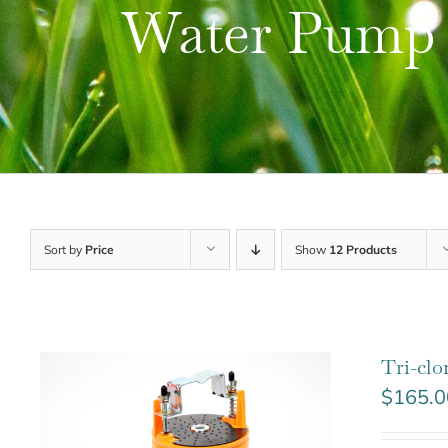
Water Pump
Sort by
Price
Show
12 Products
Tri-cl
$
165.0