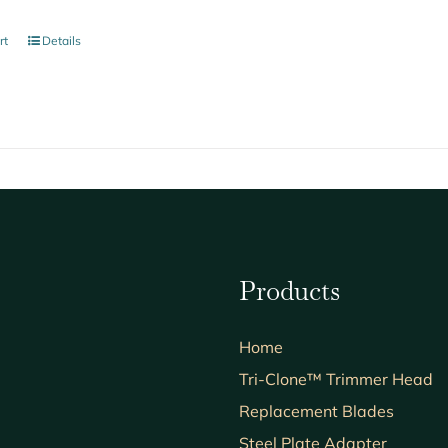
rt
Details
Products
Home
Tri-Clone™ Trimmer Head
Replacement Blades
Steel Plate Adapter