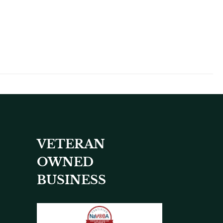
VETERAN
OWNED
BUSINESS