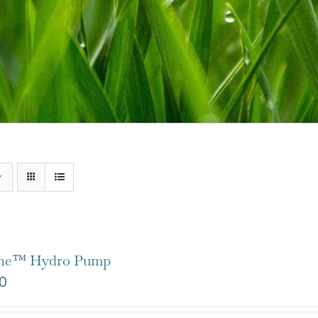
one™ Hydro Pump
0