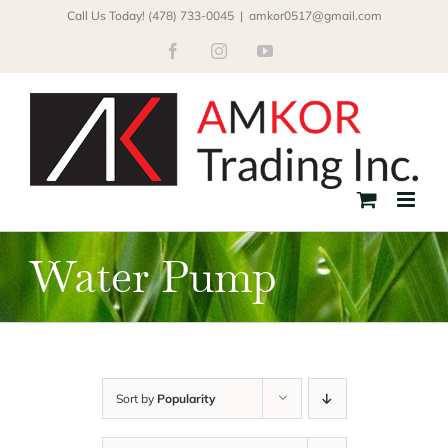
Skip
Call Us Today! (478) 733-0045
|
amkor0517@gmail.com
to
Facebook
Instagram
YouTube
content
Water Pump
Sort by
Popularity