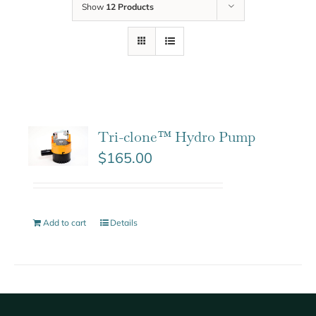
Show
12 Products
Tri-clone™ Hydro Pump
$
165.00
Add to cart
Details