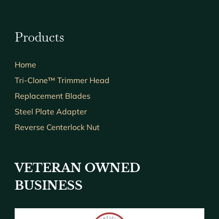
Products
Home
Tri-Clone™ Trimmer Head
Replacement Blades
Steel Plate Adapter
Reverse Centerlock Nut
VETERAN OWNED
BUSINESS