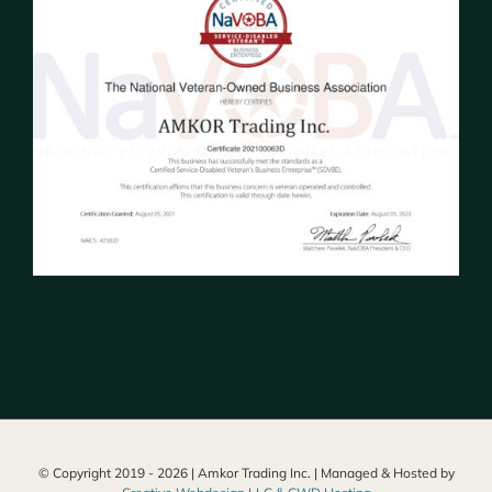
© Copyright 2019 -
2026 | Amkor Trading Inc. | Managed & Hosted by