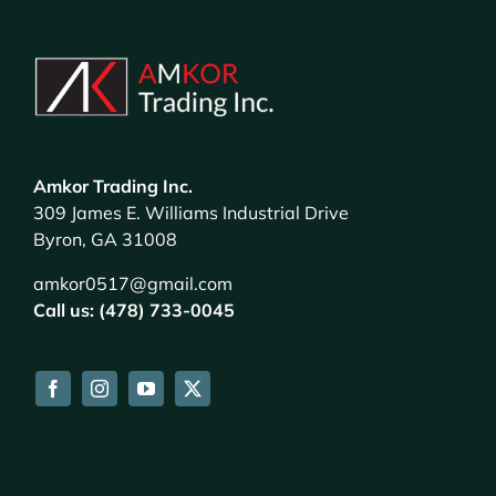
Amkor Trading Inc.
309 James E. Williams Industrial Drive
Byron, GA 31008
amkor0517@gmail.com
Call us: (478) 733-0045