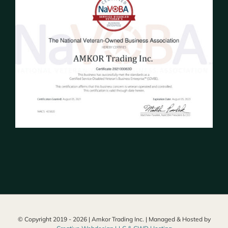
© Copyright 2019 -
2026 | Amkor Trading Inc. | Managed & Hosted by