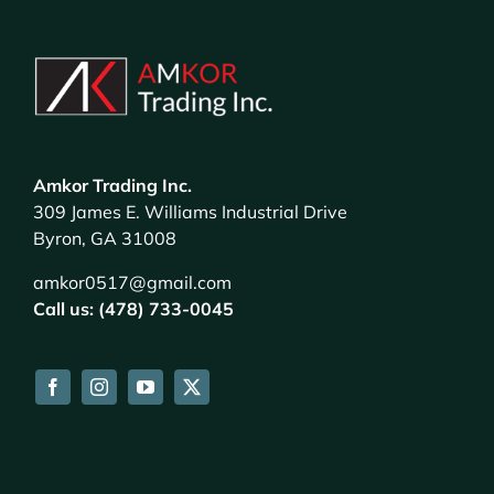
Amkor Trading Inc.
309 James E. Williams Industrial Drive
Byron, GA 31008
amkor0517@gmail.com
Call us: (478) 733-0045