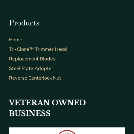
Products
Home
Tri-Clone™ Trimmer Head
Replacement Blades
Steel Plate Adapter
Reverse Centerlock Nut
VETERAN OWNED
BUSINESS