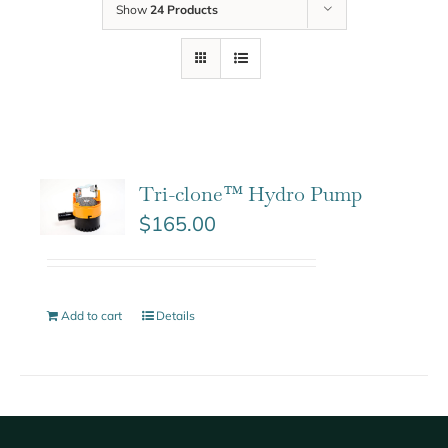
Show
24 Products
Tri-clone™ Hydro Pump
$
165.00
Add to cart
Details