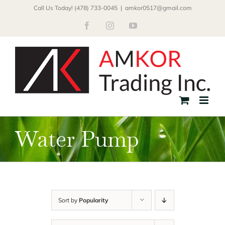
Skip
Call Us Today! (478) 733-0045
|
amkor0517@gmail.com
to
Facebook
Instagram
YouTube
content
Water Pump
Sort by
Popularity