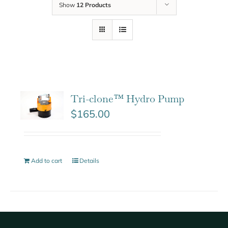
Show
12 Products
Tri-clone™ Hydro Pump
$
165.00
Add to cart
Details