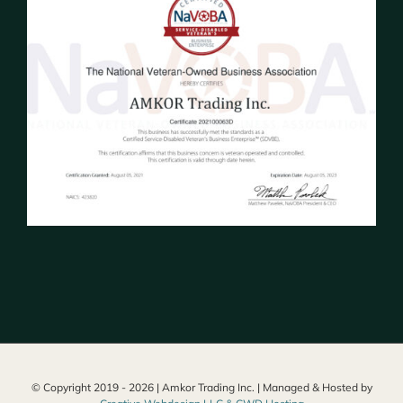
© Copyright 2019 -
2026 | Amkor Trading Inc. | Managed & Hosted by