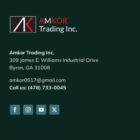
Amkor Trading Inc.
309 James E. Williams Industrial Drive
Byron, GA 31008
amkor0517@gmail.com
Call us: (478) 733-0045