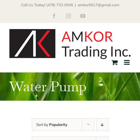
Skip
Call Us Today! (478) 733-0045
|
amkor0517@gmail.com
to
Facebook
Instagram
YouTube
content
Water Pump
Sort by
Popularity