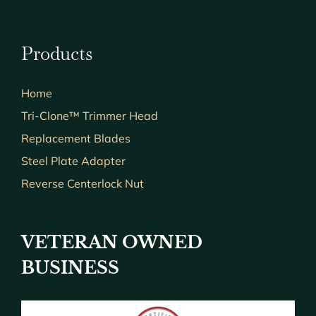
Products
Home
Tri-Clone™ Trimmer Head
Replacement Blades
Steel Plate Adapter
Reverse Centerlock Nut
VETERAN OWNED
BUSINESS