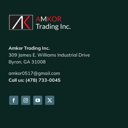
Amkor Trading Inc.
309 James E. Williams Industrial Drive
Byron, GA 31008
amkor0517@gmail.com
Call us: (478) 733-0045