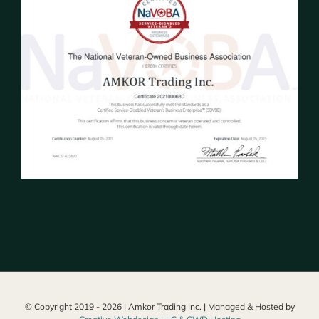
© Copyright 2019 -
2026 | Amkor Trading Inc. | Managed & Hosted by