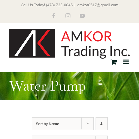
Skip
Call Us Today! (478) 733-0045
|
amkor0517@gmail.com
to
Facebook
Instagram
YouTube
content
Water Pump
Sort by
Name