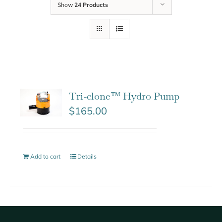
Show
24 Products
Tri-clone™ Hydro Pump
$
165.00
Add to cart
Details