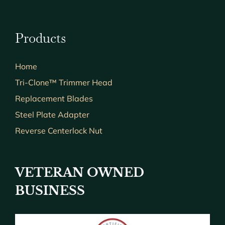
Products
Home
Tri-Clone™ Trimmer Head
Replacement Blades
Steel Plate Adapter
Reverse Centerlock Nut
VETERAN OWNED
BUSINESS