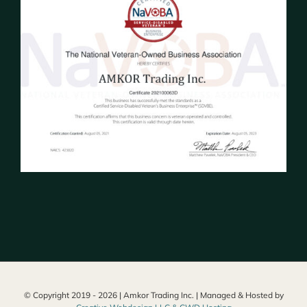
© Copyright 2019 -
2026 | Amkor Trading Inc. | Managed & Hosted by