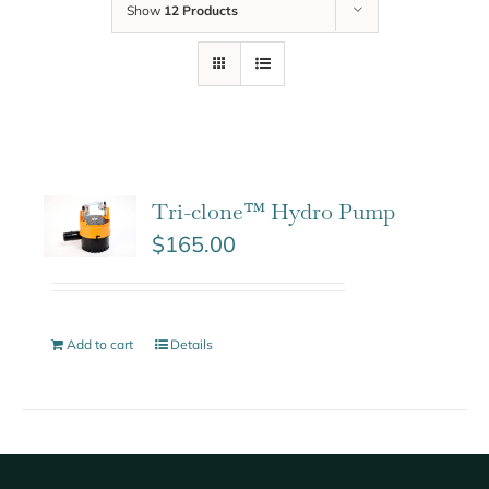
Show
12 Products
Tri-clone™ Hydro Pump
$
165.00
Add to cart
Details