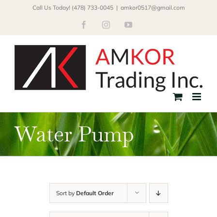
Skip
Call Us Today! (478) 733-0045
|
amkor0517@gmail.com
to
Facebook
Instagram
YouTube
content
Water Pump
Sort by
Default Order