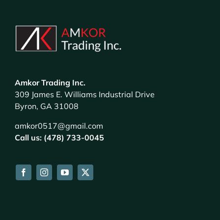
Amkor Trading Inc.
309 James E. Williams Industrial Drive
Byron, GA 31008
amkor0517@gmail.com
Call us: (478) 733-0045