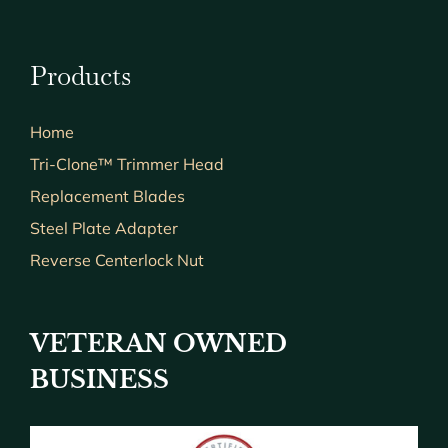
Products
Home
Tri-Clone™ Trimmer Head
Replacement Blades
Steel Plate Adapter
Reverse Centerlock Nut
VETERAN OWNED
BUSINESS