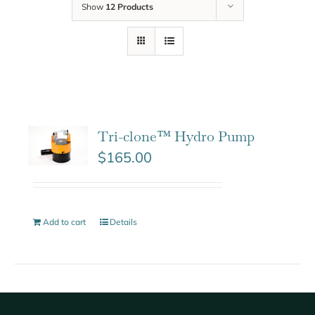
Show
12 Products
Tri-clone™ Hydro Pump
$
165.00
Add to cart
Details