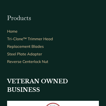
Products
Home
Tri-Clone™ Trimmer Head
Replacement Blades
Steel Plate Adapter
Reverse Centerlock Nut
VETERAN OWNED
BUSINESS