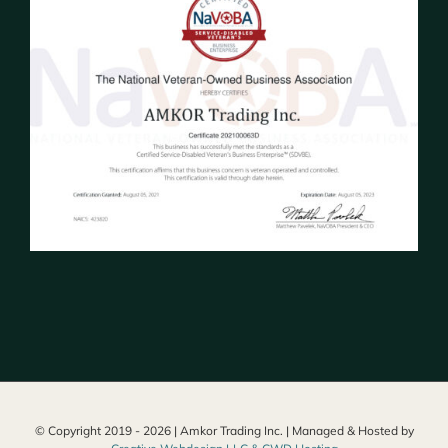
© Copyright 2019 -
2026 | Amkor Trading Inc. | Managed & Hosted by