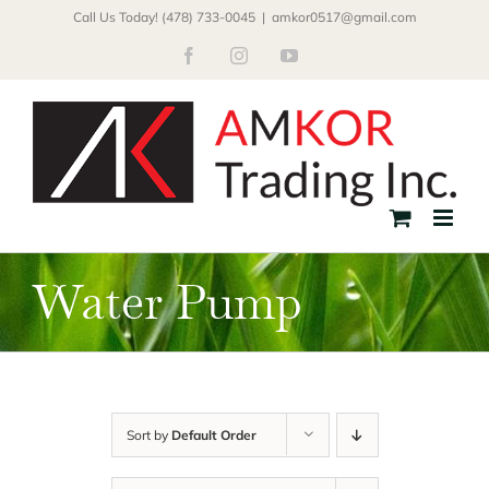
Skip
Call Us Today! (478) 733-0045
|
amkor0517@gmail.com
to
Facebook
Instagram
YouTube
content
Water Pump
Sort by
Default Order