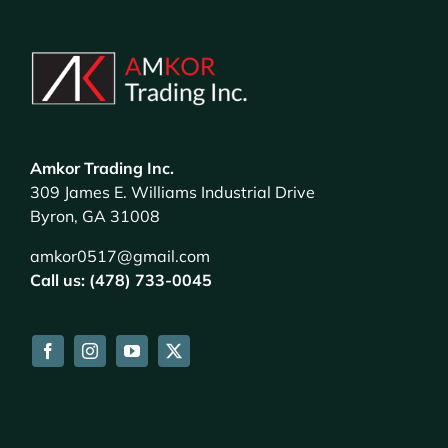
Amkor Trading Inc.
309 James E. Williams Industrial Drive
Byron, GA 31008
amkor0517@gmail.com
Call us: (478) 733-0045