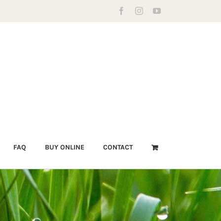
Facebook
Instagram
YouTube
FAQ
BUY ONLINE
CONTACT