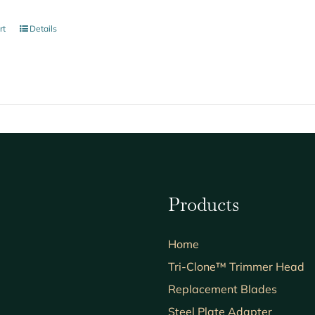
rt
Details
Products
Home
Tri-Clone™ Trimmer Head
Replacement Blades
Steel Plate Adapter