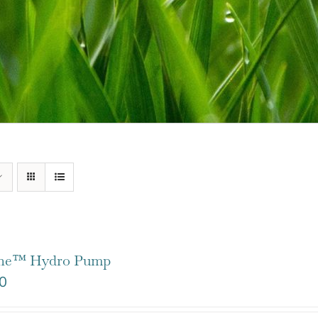
one™ Hydro Pump
0