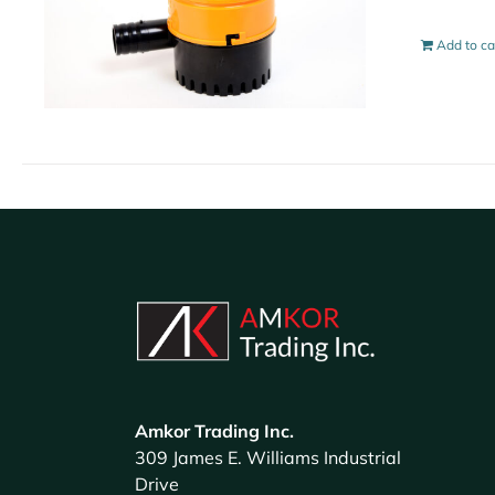
Add to ca
Amkor Trading Inc.
309 James E. Williams Industrial
Drive