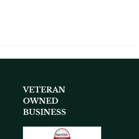
VETERAN
OWNED
BUSINESS