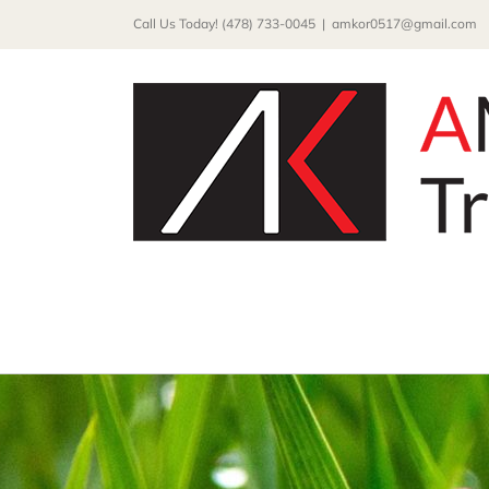
Skip
Call Us Today! (478) 733-0045
|
amkor0517@gmail.com
to
content