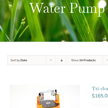
Water Pump
Sort by
Date
Show
24 Products
Tri-cl
$
165.0