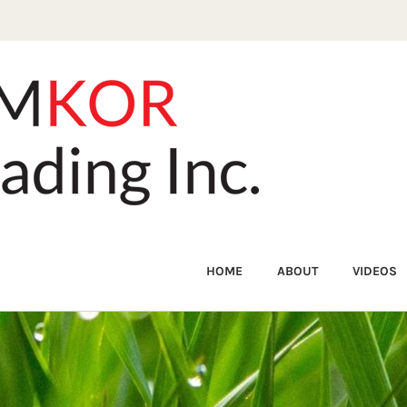
HOME
ABOUT
VIDEOS