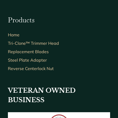
Products
Home
Tri-Clone™ Trimmer Head
Replacement Blades
Steel Plate Adapter
Reverse Centerlock Nut
VETERAN OWNED
BUSINESS