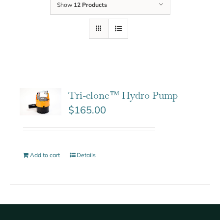
Show
12 Products
Tri-clone™ Hydro Pump
$
165.00
Add to cart
Details