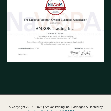
© Copyright 2019 -
2026 | Amkor Trading Inc. | Managed & Hosted by