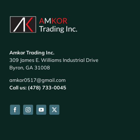
Amkor Trading Inc.
309 James E. Williams Industrial Drive
Byron, GA 31008
amkor0517@gmail.com
Call us: (478) 733-0045