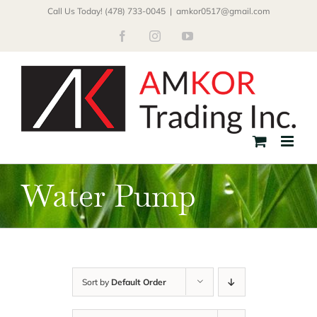
Skip
Call Us Today! (478) 733-0045
|
amkor0517@gmail.com
to
Facebook
Instagram
YouTube
content
Water Pump
Sort by
Default Order