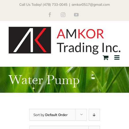
Skip
Call Us Today! (478) 733-0045
|
amkor0517@gmail.com
to
Facebook
Instagram
YouTube
content
Water Pump
Sort by
Default Order