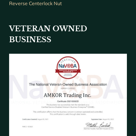
Reverse Centerlock Nut
VETERAN OWNED
BUSINESS