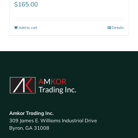
$
165.00
Add to cart
Details
Amkor Trading Inc.
309 James E. Williams Industrial Drive
Byron, GA 31008