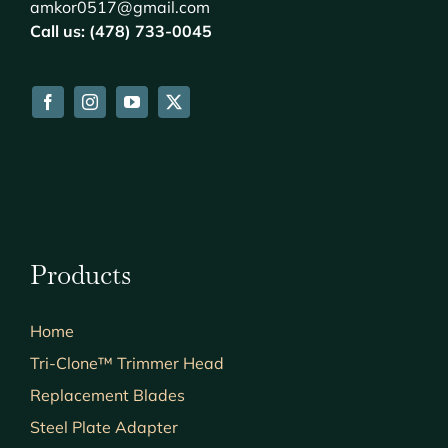
amkor0517@gmail.com
Call us: (478) 733-0045
Products
Home
Tri-Clone™ Trimmer Head
Replacement Blades
Steel Plate Adapter