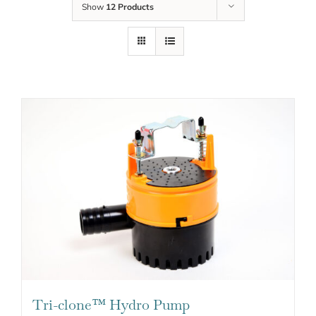
Show
12 Products
Tri-clone™ Hydro Pump