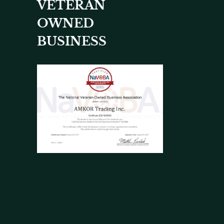
VETERAN
OWNED
BUSINESS