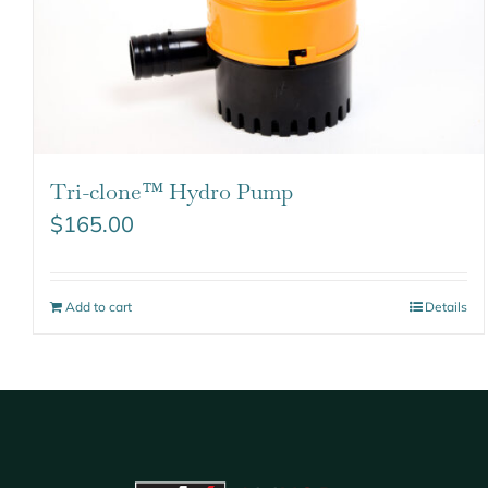
Tri-clone™ Hydro Pump
$
165.00
Add to cart
Details