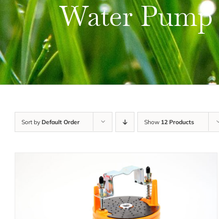
Water Pump
Sort by
Default Order
Show
12 Products