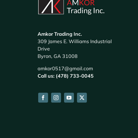
Amkor Trading Inc.
309 James E. Williams Industrial
Drive
Byron, GA 31008
amkor0517@gmail.com
Call us: (478) 733-0045