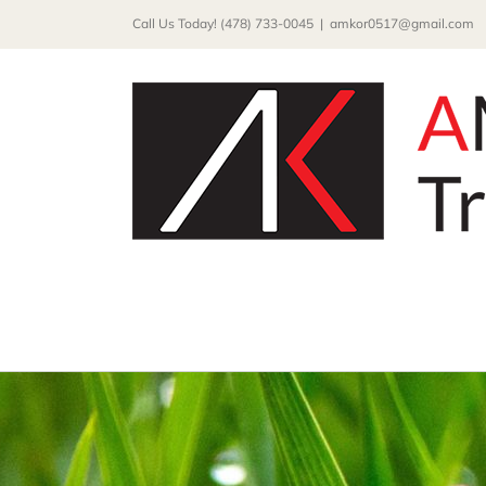
Skip
Call Us Today! (478) 733-0045
|
amkor0517@gmail.com
to
content