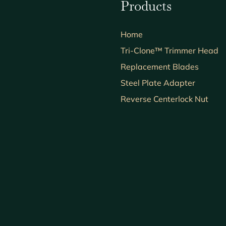
Products
Home
Tri-Clone™ Trimmer Head
Replacement Blades
Steel Plate Adapter
Reverse Centerlock Nut