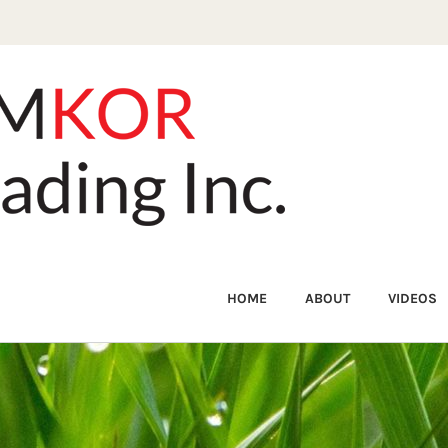
HOME
ABOUT
VIDEOS