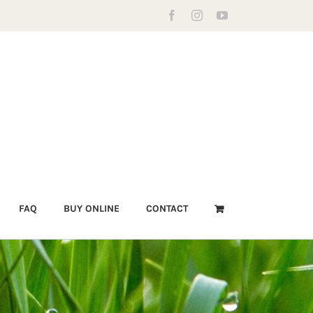
Facebook
Instagram
YouTube
FAQ
BUY ONLINE
CONTACT