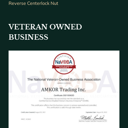
Reverse Centerlock Nut
VETERAN OWNED
BUSINESS