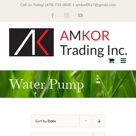
Skip
Call Us Today! (478) 733-0045
|
amkor0517@gmail.com
to
Facebook
Instagram
YouTube
content
Water Pump
Sort by
Date