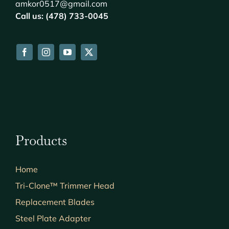
amkor0517@gmail.com
Call us: (478) 733-0045
Products
Home
Tri-Clone™ Trimmer Head
Replacement Blades
Steel Plate Adapter