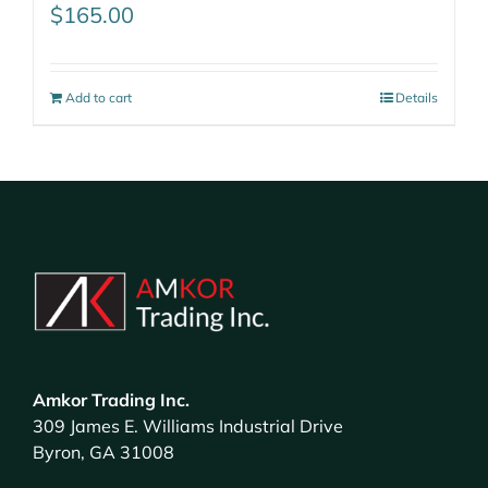
$
165.00
Add to cart
Details
Amkor Trading Inc.
309 James E. Williams Industrial Drive
Byron, GA 31008