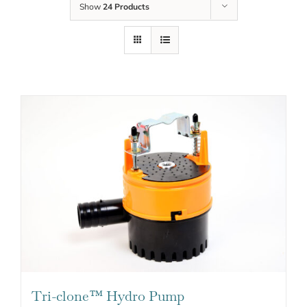
Show
24 Products
Tri-clone™ Hydro Pump