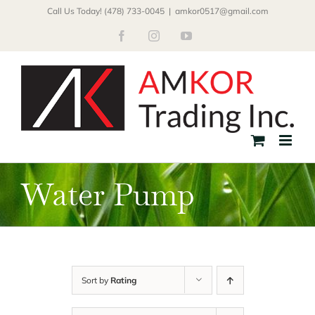
Skip
Call Us Today! (478) 733-0045
|
amkor0517@gmail.com
to
Facebook
Instagram
YouTube
content
Water Pump
Sort by
Rating