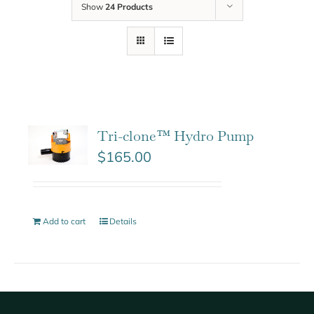
Show
24 Products
Tri-clone™ Hydro Pump
$
165.00
Add to cart
Details