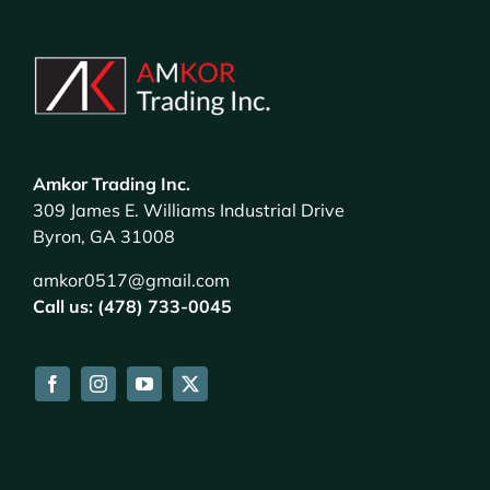
Amkor Trading Inc.
309 James E. Williams Industrial Drive
Byron, GA 31008
amkor0517@gmail.com
Call us: (478) 733-0045