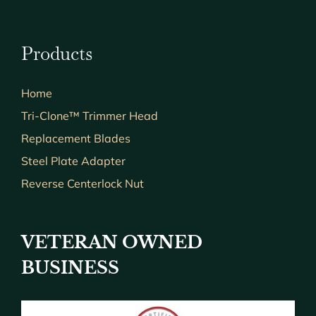
Products
Home
Tri-Clone™ Trimmer Head
Replacement Blades
Steel Plate Adapter
Reverse Centerlock Nut
VETERAN OWNED
BUSINESS