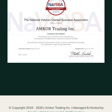
© Copyright 2019 -
2026 | Amkor Trading Inc. | Managed & Hosted by