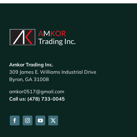
Amkor Trading Inc.
309 James E. Williams Industrial Drive
Byron, GA 31008
amkor0517@gmail.com
Call us: (478) 733-0045