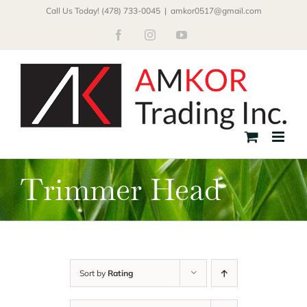
Skip
Call Us Today! (478) 733-0045
|
amkor0517@gmail.com
to
Facebook
Instagram
YouTube
content
Trimmer Head
Sort by
Rating