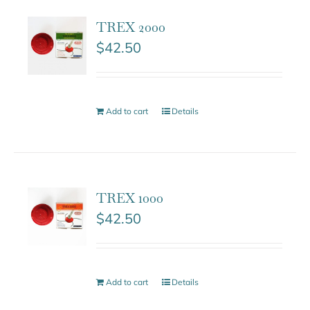
TREX 2000
$
42.50
Add to cart
Details
TREX 1000
$
42.50
Add to cart
Details