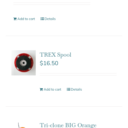
Add to cart
Details
TREX Spool
$
16.50
Add to cart
Details
Tri-clone BIG Orange