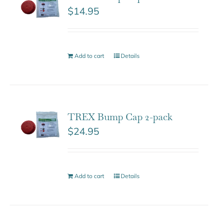
$
14.95
Add to cart
Details
TREX Bump Cap 2-pack
$
24.95
Add to cart
Details