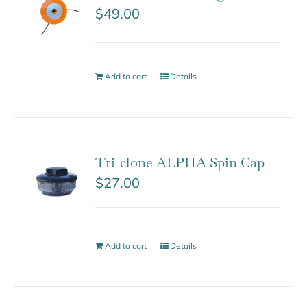
$
49.00
Add to cart
Details
Tri-clone ALPHA Spin Cap
$
27.00
Add to cart
Details