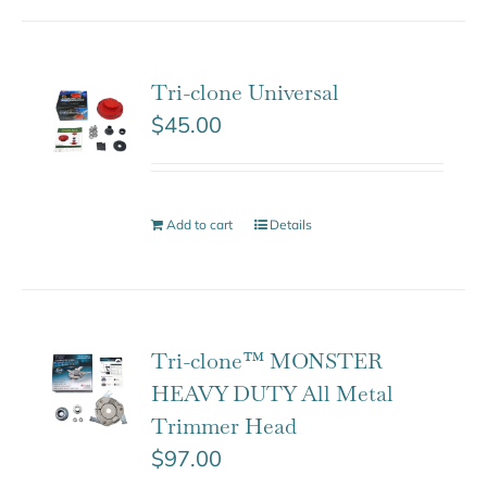
Tri-clone Universal
$
45.00
Add to cart
Details
Tri-clone™ MONSTER
HEAVY DUTY All Metal
Trimmer Head
$
97.00