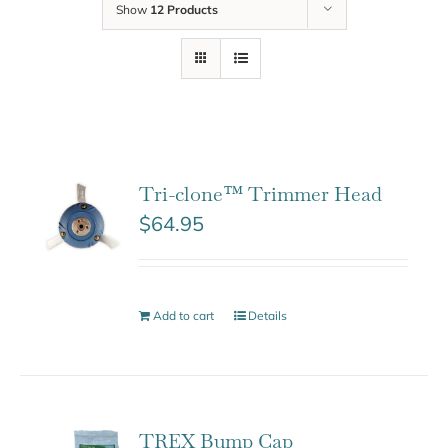
Show
12 Products
Tri-clone™ Trimmer Head
$
64.95
Add to cart
Details
TREX Bump Cap