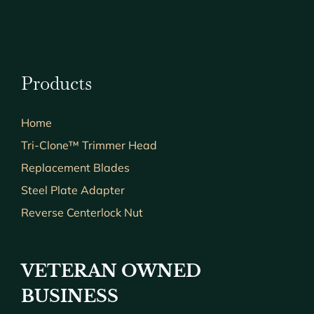
Products
Home
Tri-Clone™ Trimmer Head
Replacement Blades
Steel Plate Adapter
Reverse Centerlock Nut
VETERAN OWNED
BUSINESS