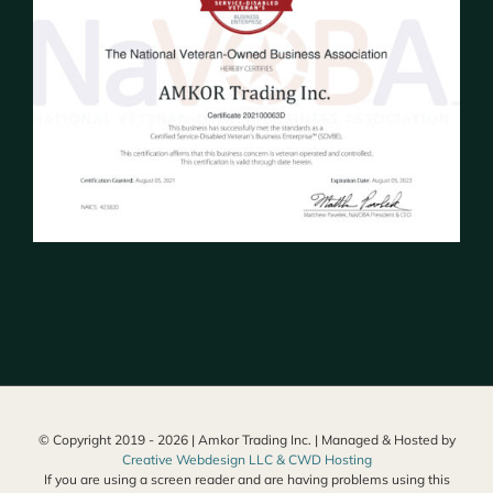
© Copyright 2019 -
2026 | Amkor Trading Inc. | Managed & Hosted by
Creative Webdesign LLC & CWD Hosting
If you are using a screen reader and are having problems using this