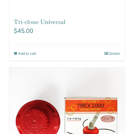
Tri-clone Universal
$
45.00
Add to cart
Details