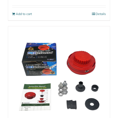
Add to cart
Details