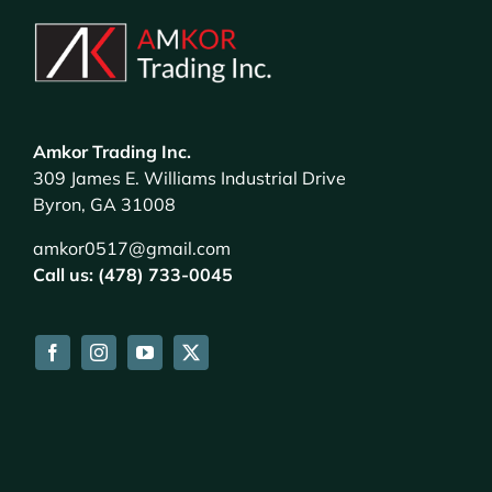
Amkor Trading Inc.
309 James E. Williams Industrial Drive
Byron, GA 31008
amkor0517@gmail.com
Call us: (478) 733-0045