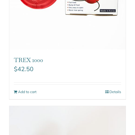
TREX 1000
$
42.50
Add to cart
Details