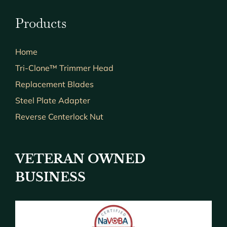
Products
Home
Tri-Clone™ Trimmer Head
Replacement Blades
Steel Plate Adapter
Reverse Centerlock Nut
VETERAN OWNED
BUSINESS