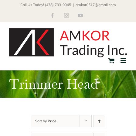
Skip
Call Us Today! (478) 733-0045
|
amkor0517@gmail.com
to
Facebook
Instagram
YouTube
content
Trimmer Head
Sort by
Price