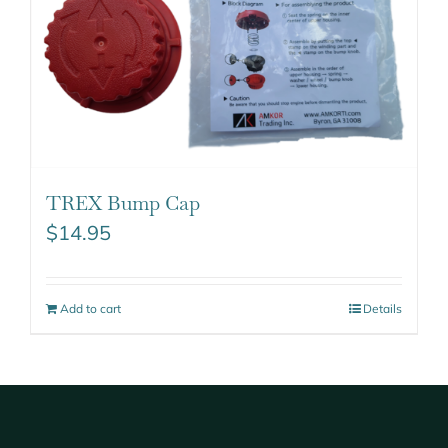
TREX Bump Cap
$
14.95
Add to cart
Details