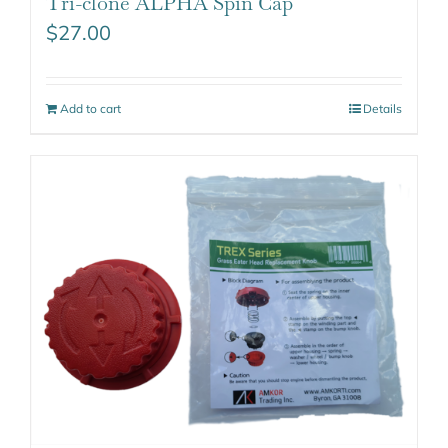
Tri-clone ALPHA Spin Cap
$
27.00
Add to cart
Details