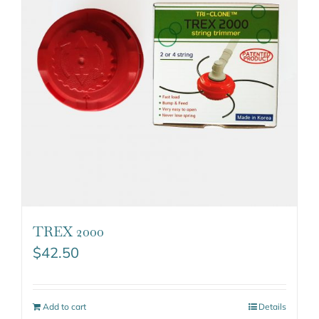
TREX 2000
$
42.50
Add to cart
Details