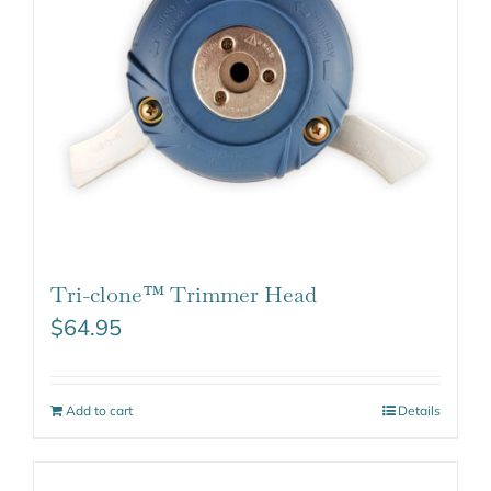
Tri-clone™ Trimmer Head
$
64.95
Add to cart
Details