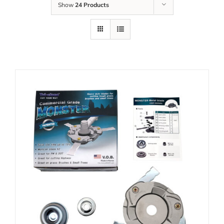
Show
24 Products