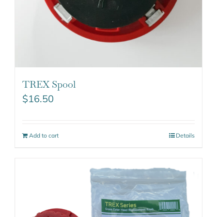
TREX Spool
$
16.50
Add to cart
Details