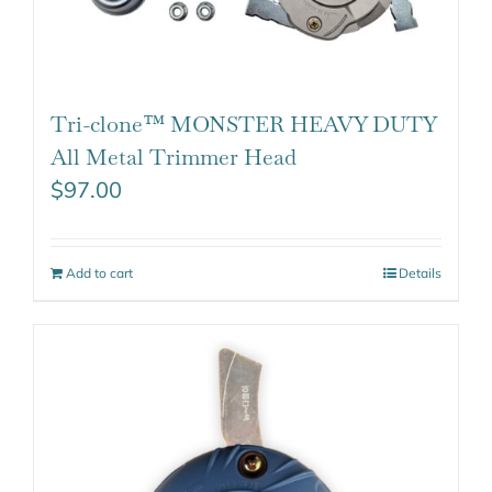
Tri-clone™ MONSTER HEAVY DUTY
All Metal Trimmer Head
$
97.00
Add to cart
Details