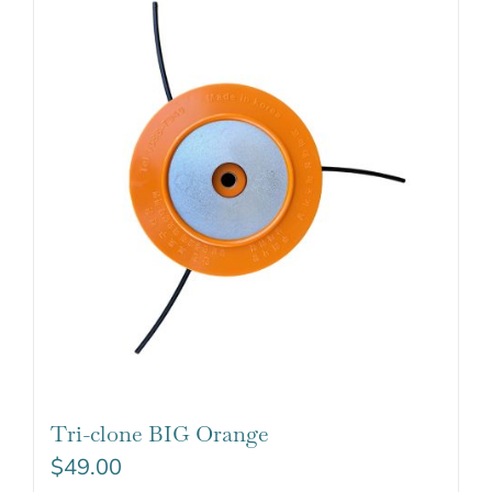
Tri-clone BIG Orange
$
49.00