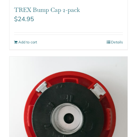
TREX Bump Cap 2-pack
$
24.95
Add to cart
Details