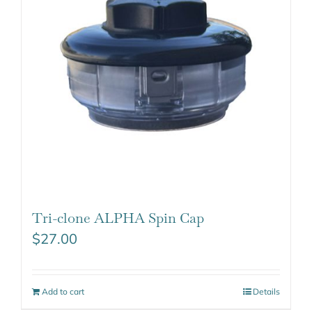
Tri-clone ALPHA Spin Cap
$
27.00
Add to cart
Details