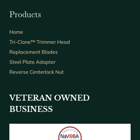
Products
Home
Tri-Clone™ Trimmer Head
Replacement Blades
Steel Plate Adapter
Reverse Centerlock Nut
VETERAN OWNED
BUSINESS