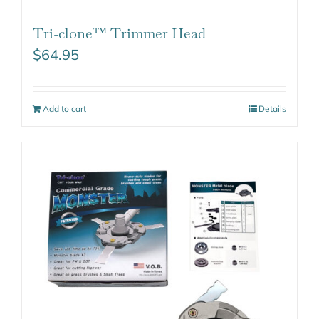
Tri-clone™ Trimmer Head
$
64.95
Add to cart
Details