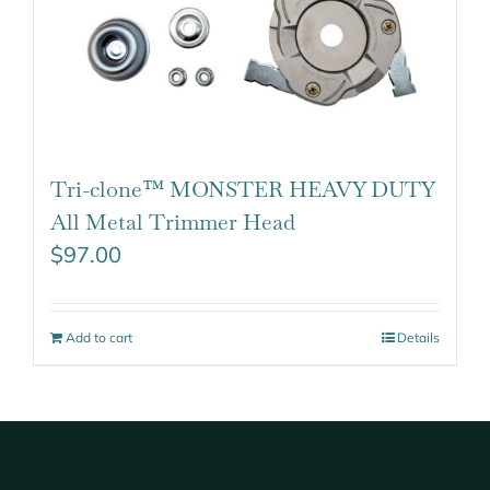
Tri-clone™ MONSTER HEAVY DUTY
All Metal Trimmer Head
$
97.00
Add to cart
Details