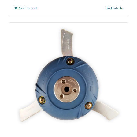
Add to cart
Details