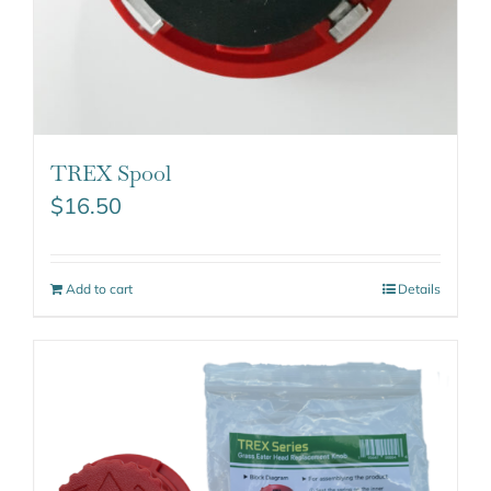
TREX Spool
$
16.50
Add to cart
Details