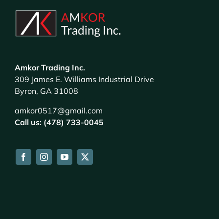
Amkor Trading Inc.
309 James E. Williams Industrial Drive
Byron, GA 31008
amkor0517@gmail.com
Call us: (478) 733-0045