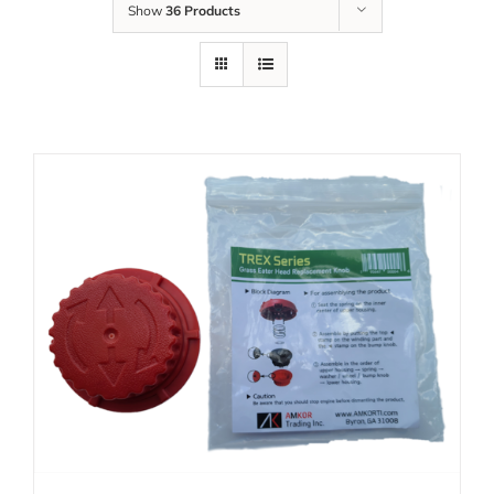
Show
36 Products