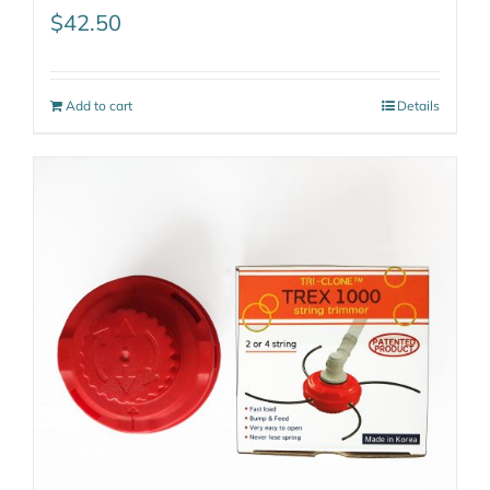
$
42.50
Add to cart
Details