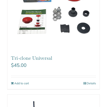
Tri-clone Universal
$
45.00
Add to cart
Details