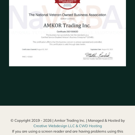
© Copyright 2019 -
2026 | Amkor Trading Inc. | Managed & Hosted by
Creative Webdesign LLC & CWD Hosting
If you are using a screen reader and are having problems using this