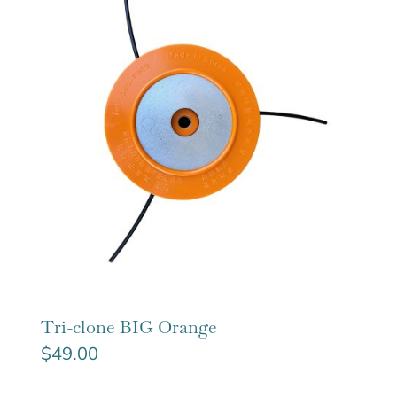
Tri-clone BIG Orange
$
49.00