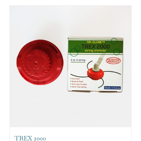
TREX 2000