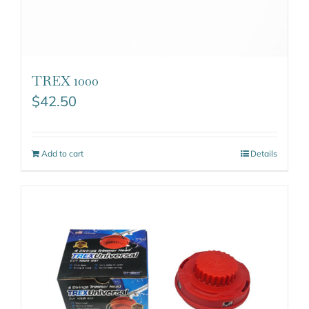
TREX 1000
$
42.50
Add to cart
Details