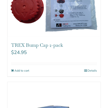
TREX Bump Cap 2-pack
$
24.95
Add to cart
Details