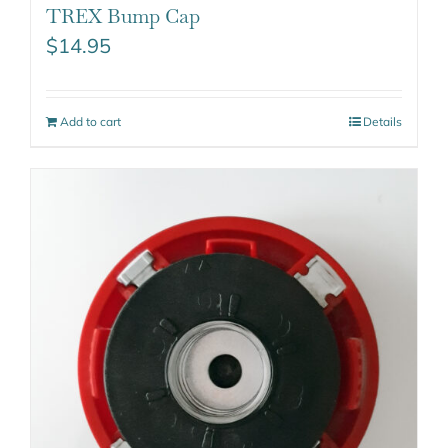
TREX Bump Cap
$
14.95
Add to cart
Details