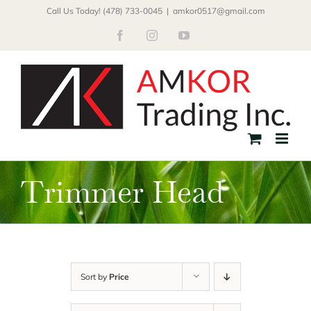
Skip
Call Us Today! (478) 733-0045
|
amkor0517@gmail.com
to
Facebook
Instagram
YouTube
content
Trimmer Head
Sort by
Price