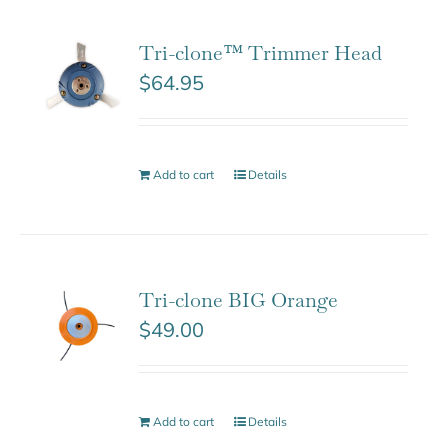
Tri-clone™ Trimmer Head
$
64.95
Add to cart
Details
Tri-clone BIG Orange
$
49.00
Add to cart
Details