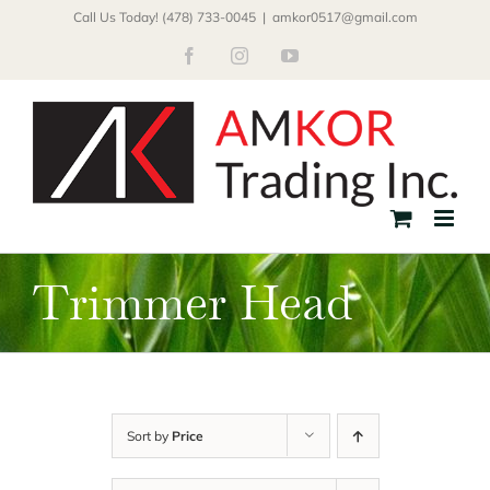
Skip
Call Us Today! (478) 733-0045
|
amkor0517@gmail.com
to
Facebook
Instagram
YouTube
content
Trimmer Head
Sort by
Price