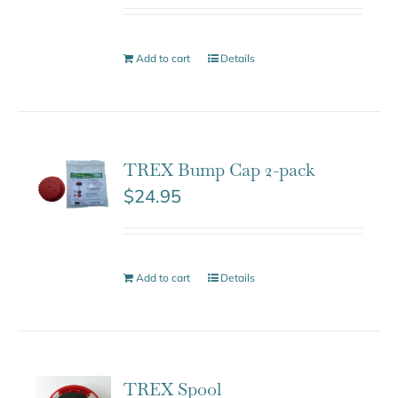
Add to cart
Details
TREX Bump Cap 2-pack
$
24.95
Add to cart
Details
TREX Spool