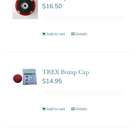
$
16.50
Add to cart
Details
TREX Bump Cap
$
14.95
Add to cart
Details