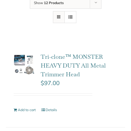
Show
12 Products
Tri-clone™ MONSTER
HEAVY DUTY All Metal
Trimmer Head
$
97.00
Add to cart
Details