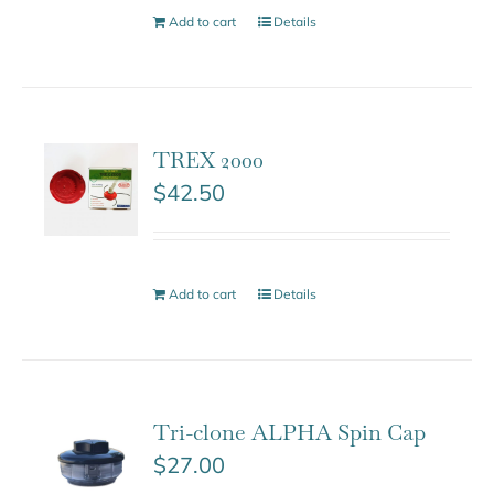
Add to cart
Details
TREX 2000
$
42.50
Add to cart
Details
Tri-clone ALPHA Spin Cap
$
27.00