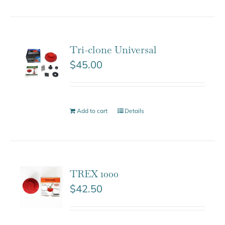
Tri-clone Universal
$
45.00
Add to cart
Details
TREX 1000
$
42.50