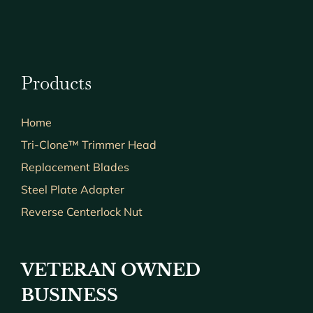
Products
Home
Tri-Clone™ Trimmer Head
Replacement Blades
Steel Plate Adapter
Reverse Centerlock Nut
VETERAN OWNED
BUSINESS