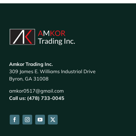
Amkor Trading Inc.
309 James E. Williams Industrial Drive
Byron, GA 31008
amkor0517@gmail.com
Call us: (478) 733-0045