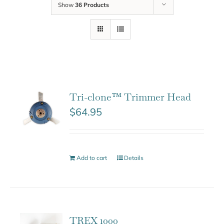
Show
36 Products
Tri-clone™ Trimmer Head
$
64.95
Add to cart
Details
TREX 1000