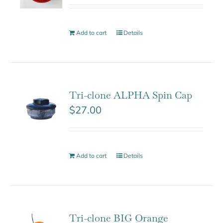
Add to cart
Details
Tri-clone ALPHA Spin Cap
$
27.00
Add to cart
Details
Tri-clone BIG Orange