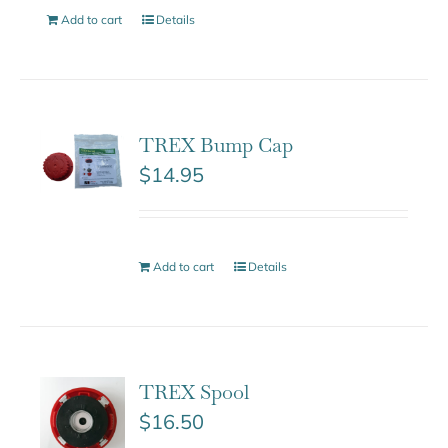
Add to cart
Details
TREX Bump Cap
$
14.95
Add to cart
Details
TREX Spool
$
16.50