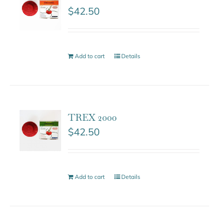
$
42.50
Add to cart
Details
TREX 2000
$
42.50
Add to cart
Details