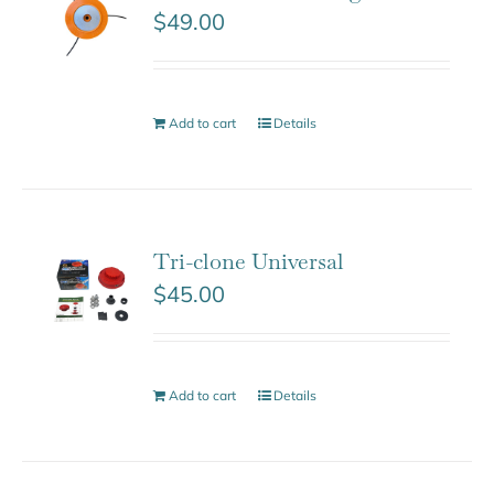
$
49.00
Add to cart
Details
Tri-clone Universal
$
45.00
Add to cart
Details