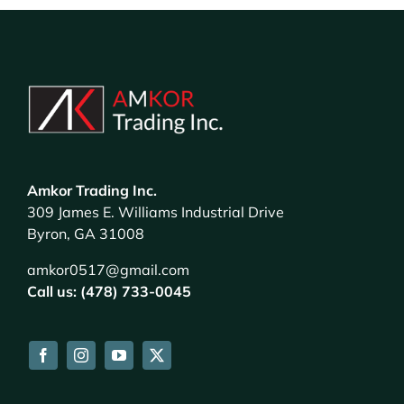
Amkor Trading Inc.
309 James E. Williams Industrial Drive
Byron, GA 31008
amkor0517@gmail.com
Call us: (478) 733-0045