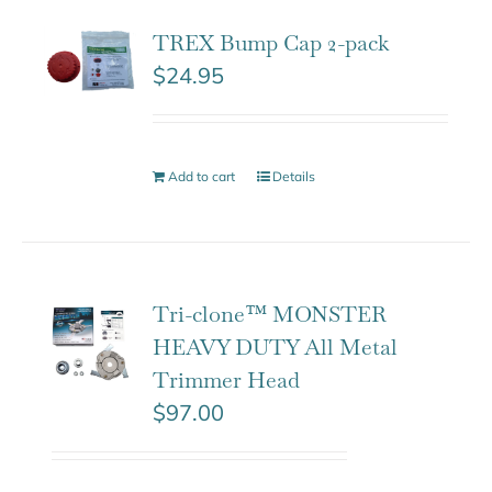
TREX Bump Cap 2-pack
$
24.95
Add to cart
Details
Tri-clone™ MONSTER
HEAVY DUTY All Metal
Trimmer Head
$
97.00