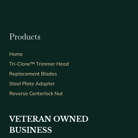
Products
Home
Tri-Clone™ Trimmer Head
Replacement Blades
Steel Plate Adapter
Reverse Centerlock Nut
VETERAN OWNED
BUSINESS