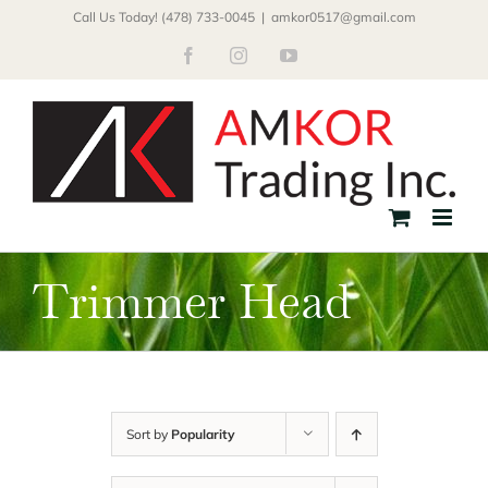
Skip
Call Us Today! (478) 733-0045
|
amkor0517@gmail.com
to
Facebook
Instagram
YouTube
content
Trimmer Head
Sort by
Popularity