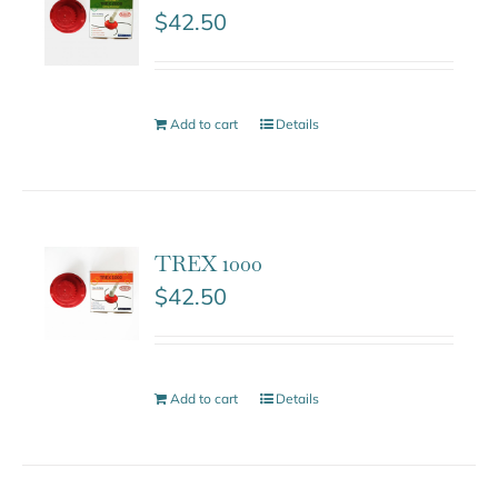
$
42.50
Add to cart
Details
TREX 1000
$
42.50
Add to cart
Details