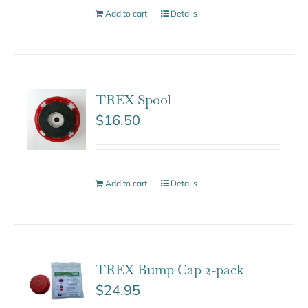
Add to cart
Details
TREX Spool
$
16.50
Add to cart
Details
TREX Bump Cap 2-pack
$
24.95