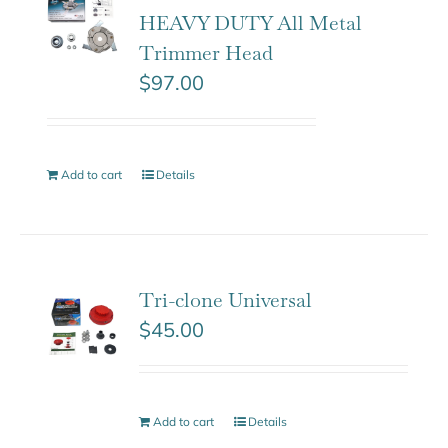
HEAVY DUTY All Metal
Trimmer Head
$
97.00
Add to cart
Details
Tri-clone Universal
$
45.00
Add to cart
Details