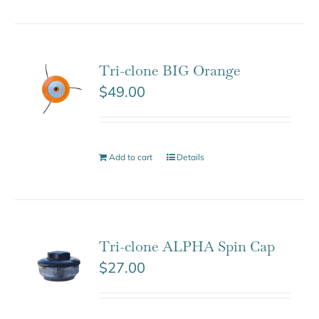
Tri-clone BIG Orange
$
49.00
Add to cart
Details
Tri-clone ALPHA Spin Cap
$
27.00