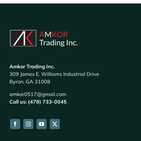
Amkor Trading Inc.
309 James E. Williams Industrial Drive
Byron, GA 31008
amkor0517@gmail.com
Call us: (478) 733-0045