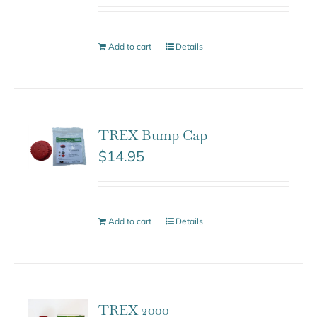
Add to cart
Details
TREX Bump Cap
$
14.95
Add to cart
Details
TREX 2000