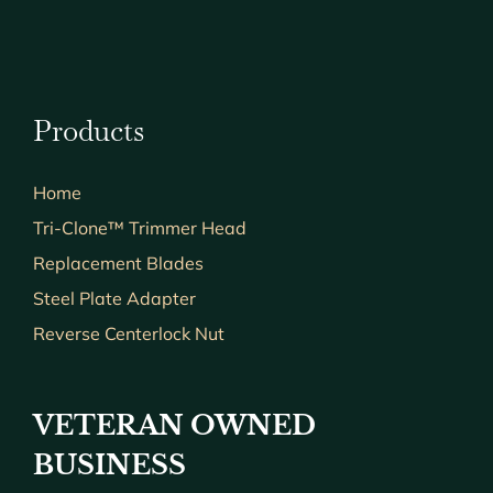
Products
Home
Tri-Clone™ Trimmer Head
Replacement Blades
Steel Plate Adapter
Reverse Centerlock Nut
VETERAN OWNED
BUSINESS