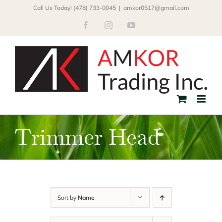
Skip
Call Us Today! (478) 733-0045
|
amkor0517@gmail.com
to
Facebook
Instagram
YouTube
content
Trimmer Head
Sort by
Name