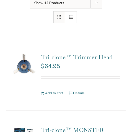
Show
12 Products
Tri-clone™ Trimmer Head
$
64.95
Add to cart
Details
Tri-clone™ MONSTER