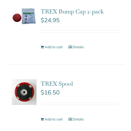
TREX Bump Cap 2-pack
$
24.95
Add to cart
Details
TREX Spool
$
16.50
Add to cart
Details