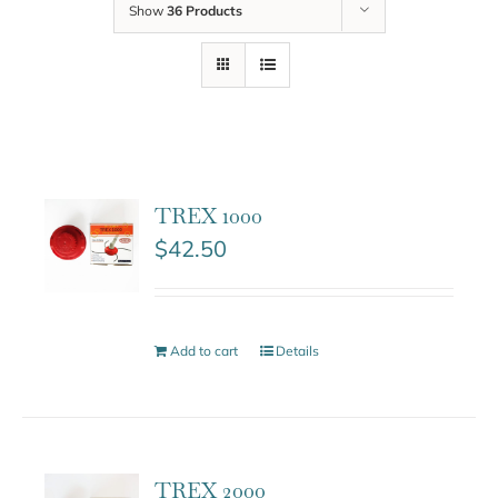
Show
36 Products
TREX 1000
$
42.50
Add to cart
Details
TREX 2000