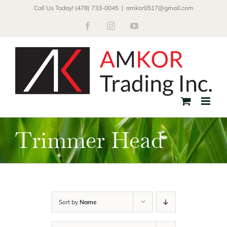
Skip
Call Us Today! (478) 733-0045
|
amkor0517@gmail.com
to
Facebook
Instagram
YouTube
content
Trimmer Head
Sort by
Name