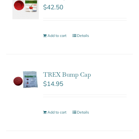
$
42.50
Add to cart
Details
TREX Bump Cap
$
14.95
Add to cart
Details