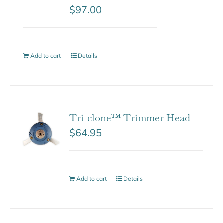
$
97.00
Add to cart
Details
Tri-clone™ Trimmer Head
$
64.95
Add to cart
Details