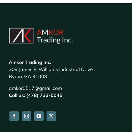
Amkor Trading Inc.
309 James E. Williams Industrial Drive
Byron, GA 31008
amkor0517@gmail.com
Call us: (478) 733-0045