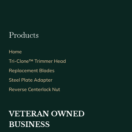
Products
Home
Tri-Clone™ Trimmer Head
Replacement Blades
Steel Plate Adapter
Reverse Centerlock Nut
VETERAN OWNED
BUSINESS