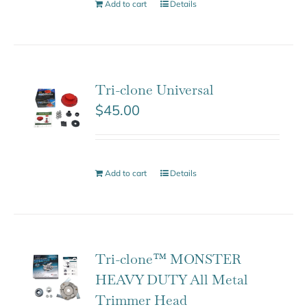
Add to cart
Details
Tri-clone Universal
$
45.00
Add to cart
Details
Tri-clone™ MONSTER
HEAVY DUTY All Metal
Trimmer Head