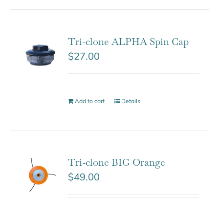
Tri-clone ALPHA Spin Cap
$
27.00
Add to cart
Details
Tri-clone BIG Orange
$
49.00