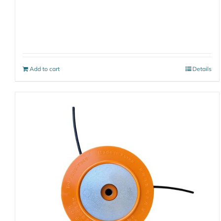
Add to cart
Details