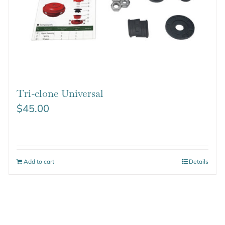
Tri-clone Universal
$
45.00
Add to cart
Details