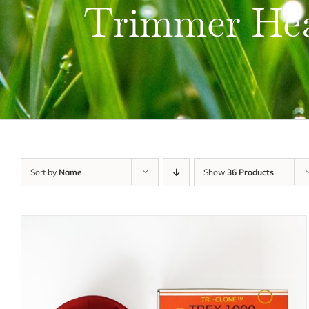
Trimmer He
Sort by
Name
Show
36 Products