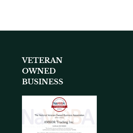
VETERAN
OWNED
BUSINESS