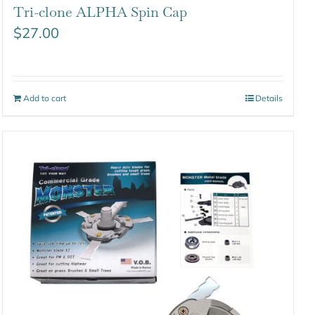
Tri-clone ALPHA Spin Cap
$
27.00
Add to cart
Details