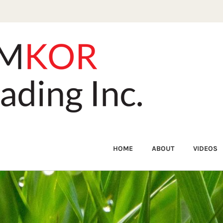
HOME
ABOUT
VIDEOS