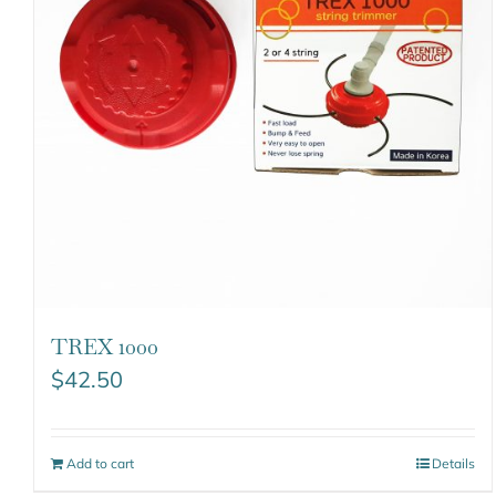
TREX 1000
$
42.50
Add to cart
Details