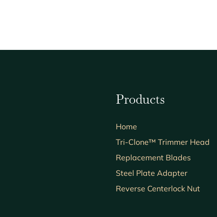
Products
Home
Tri-Clone™ Trimmer Head
Replacement Blades
Steel Plate Adapter
Reverse Centerlock Nut