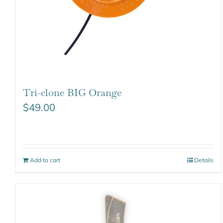
Tri-clone BIG Orange
$
49.00
Add to cart
Details