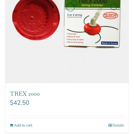
TREX 2000
$
42.50
Add to cart
Details