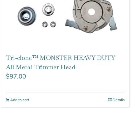
Tri-clone™ MONSTER HEAVY DUTY
All Metal Trimmer Head
$
97.00
Add to cart
Details