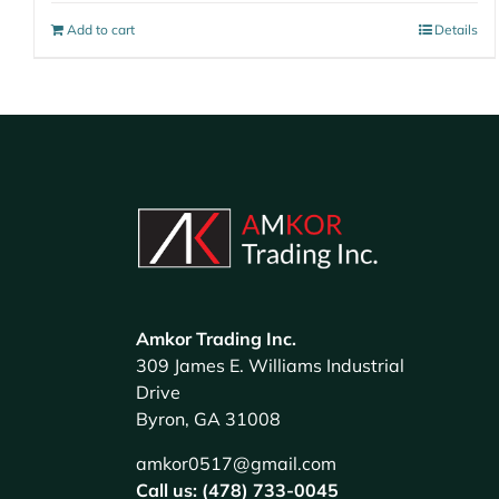
Add to cart
Details
Amkor Trading Inc.
309 James E. Williams Industrial
Drive
Byron, GA 31008
amkor0517@gmail.com
Call us: (478) 733-0045