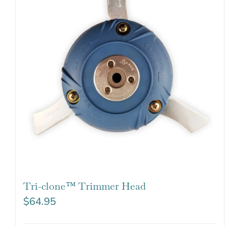
Tri-clone™ Trimmer Head
$
64.95