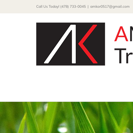
Skip
Call Us Today! (478) 733-0045
|
amkor0517@gmail.com
to
content