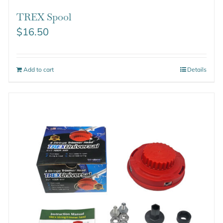
TREX Spool
$
16.50
Add to cart
Details