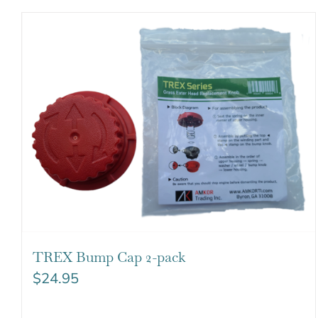
TREX Bump Cap 2-pack
$
24.95