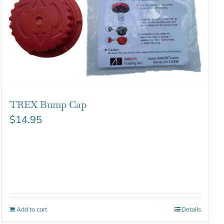
TREX Bump Cap
$
14.95
Add to cart
Details