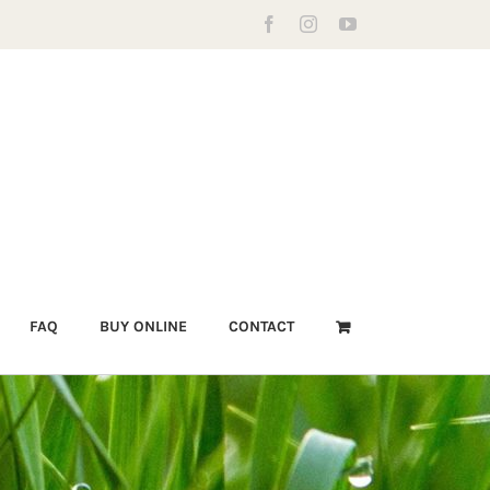
Facebook
Instagram
YouTube
FAQ
BUY ONLINE
CONTACT