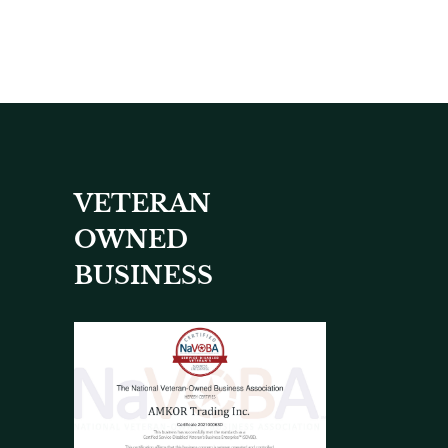
VETERAN
OWNED
BUSINESS