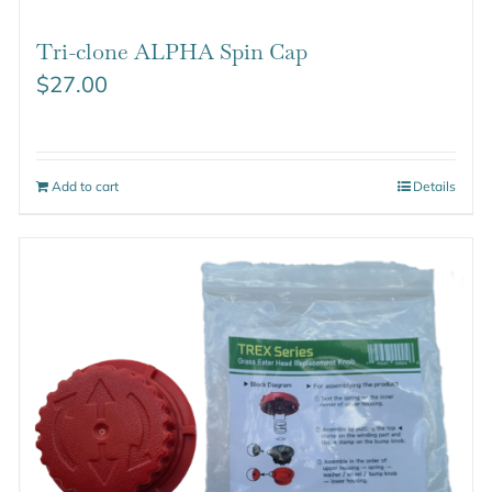
Tri-clone ALPHA Spin Cap
$
27.00
Add to cart
Details