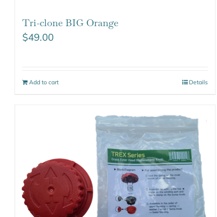
Tri-clone BIG Orange
$
49.00
Add to cart
Details