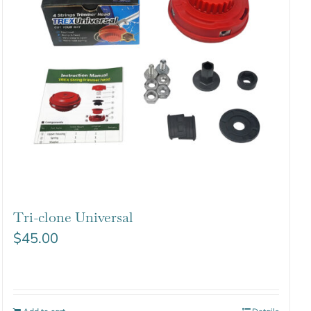
Tri-clone Universal
$
45.00