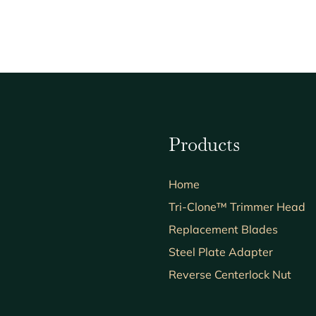
Products
Home
Tri-Clone™ Trimmer Head
Replacement Blades
Steel Plate Adapter
Reverse Centerlock Nut