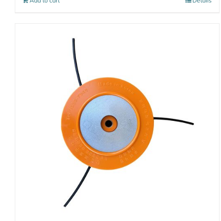
Add to cart
Details