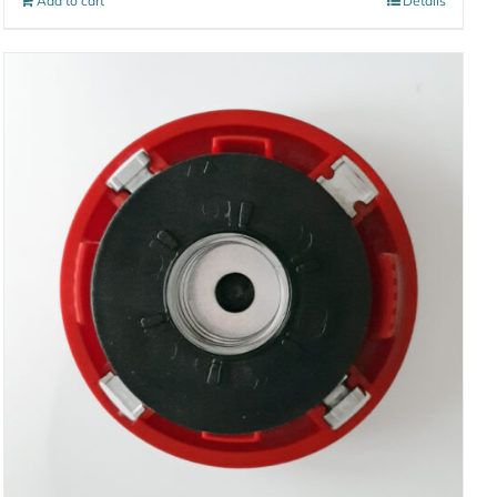
Add to cart
Details