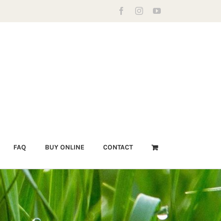
Facebook
Instagram
YouTube
FAQ
BUY ONLINE
CONTACT