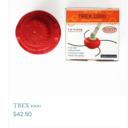
TREX 1000
$
42.50