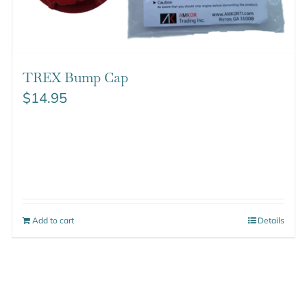
TREX Bump Cap
$
14.95
Add to cart
Details