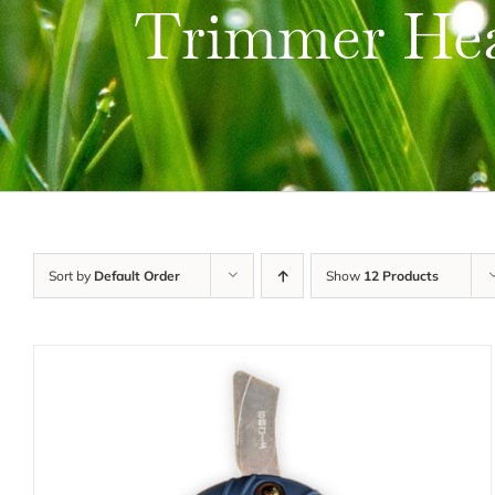
Trimmer He
Sort by
Default Order
Show
12 Products