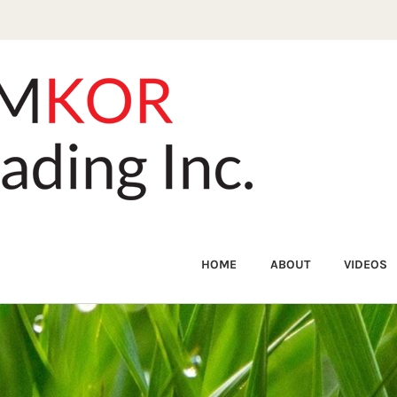
HOME
ABOUT
VIDEOS