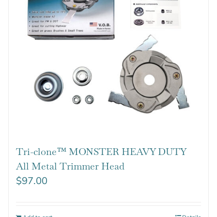
Tri-clone™ MONSTER HEAVY DUTY
All Metal Trimmer Head
$
97.00