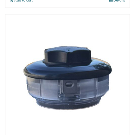
Add to cart
Details