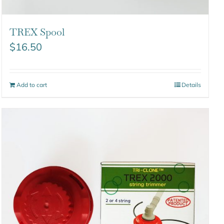
TREX Spool
$
16.50
Add to cart
Details