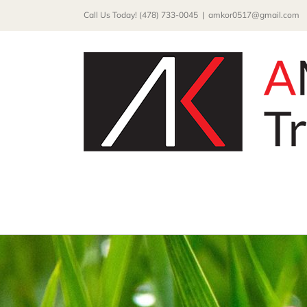
Skip
Call Us Today! (478) 733-0045
|
amkor0517@gmail.com
to
content