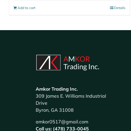
Add to cart
Details
Amkor Trading Inc.
309 James E. Williams Industrial
Drive
Byron, GA 31008
amkor0517@gmail.com
Call us: (478) 733-0045