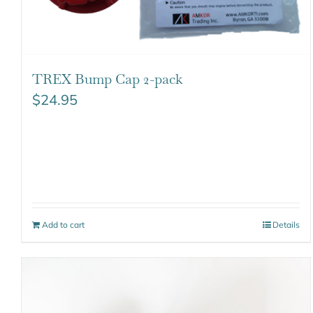
TREX Bump Cap 2-pack
$
24.95
Add to cart
Details