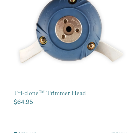
Tri-clone™ Trimmer Head
$
64.95