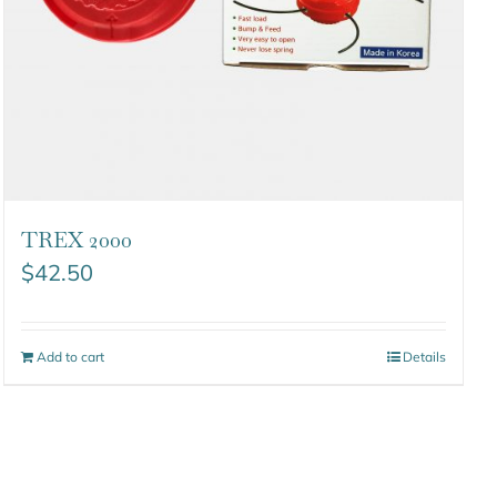
TREX 2000
$
42.50
Add to cart
Details