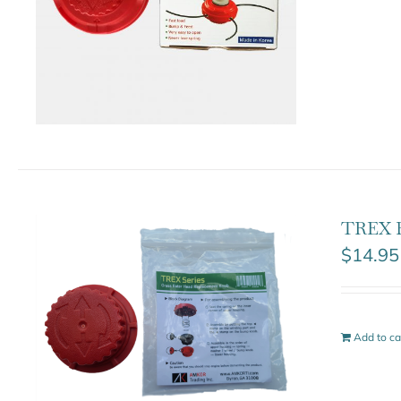
TREX 
$
14.95
Add to ca