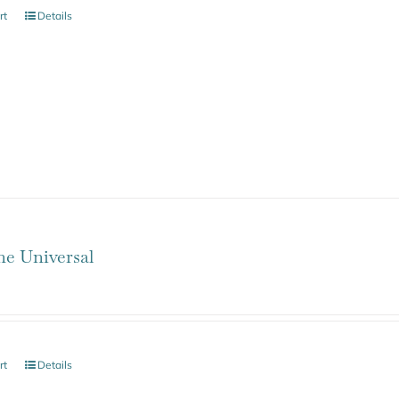
rt
Details
ne Universal
rt
Details