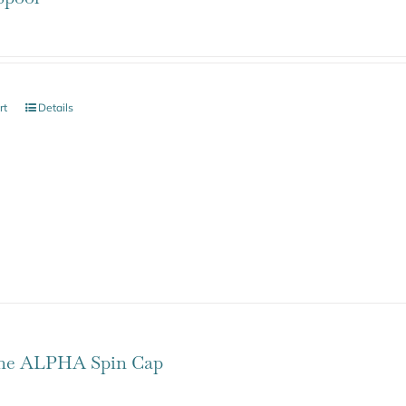
rt
Details
one ALPHA Spin Cap