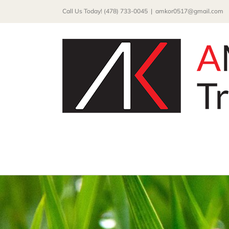
Skip
Call Us Today! (478) 733-0045
|
amkor0517@gmail.com
to
content