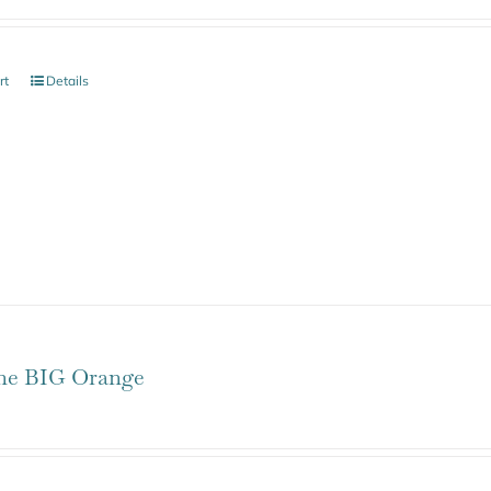
rt
Details
one BIG Orange