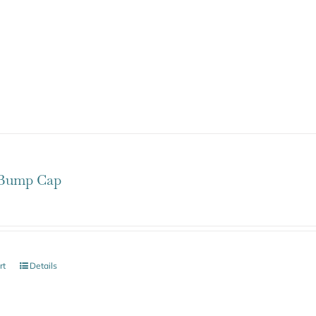
Bump Cap
rt
Details