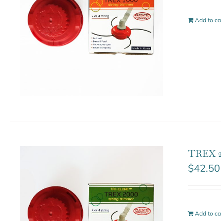
Add to ca
TREX 2
$
42.50
Add to ca