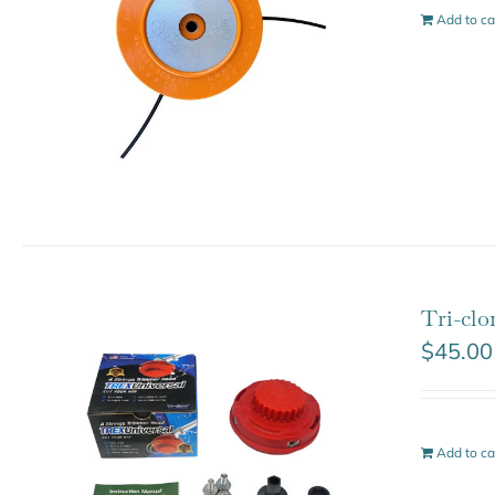
Add to ca
Tri-clo
$
45.00
Add to ca