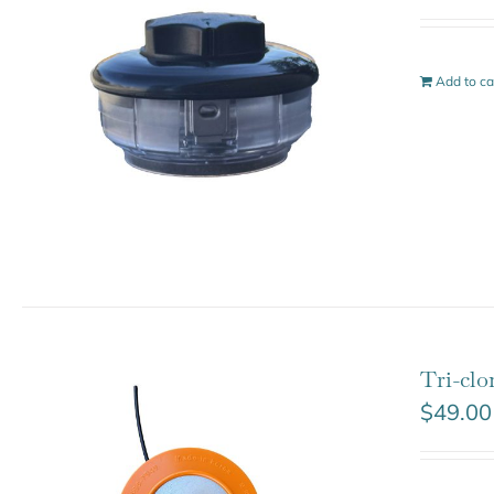
Add to ca
Tri-cl
$
49.00