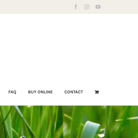
Facebook
Instagram
YouTube
FAQ
BUY ONLINE
CONTACT