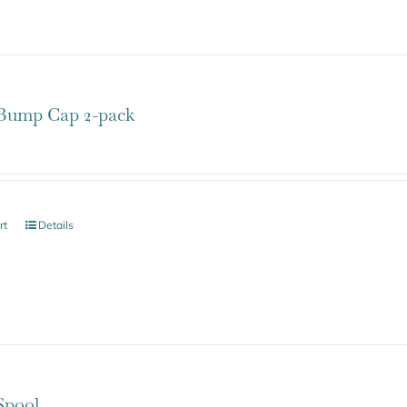
ump Cap 2-pack
rt
Details
pool