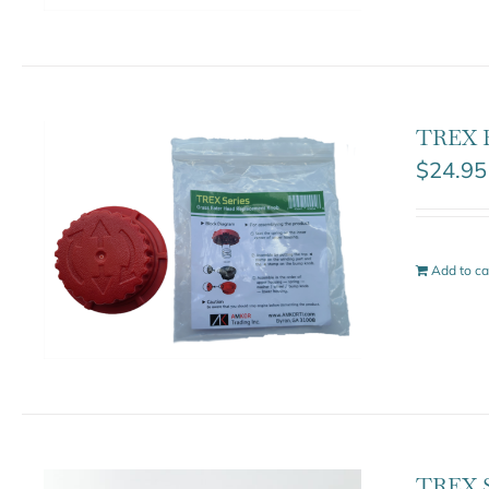
TREX B
$
24.95
Add to ca
TREX S