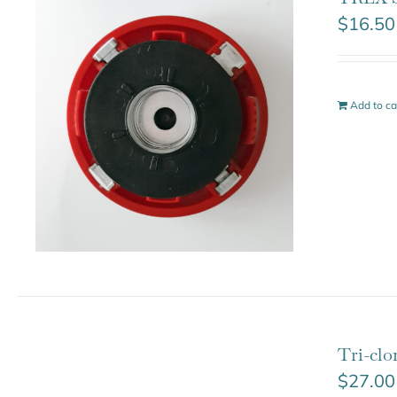
$
16.50
Add to ca
Tri-cl
$
27.00