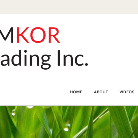
HOME
ABOUT
VIDEOS