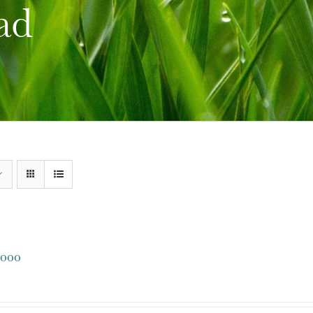
ad
000