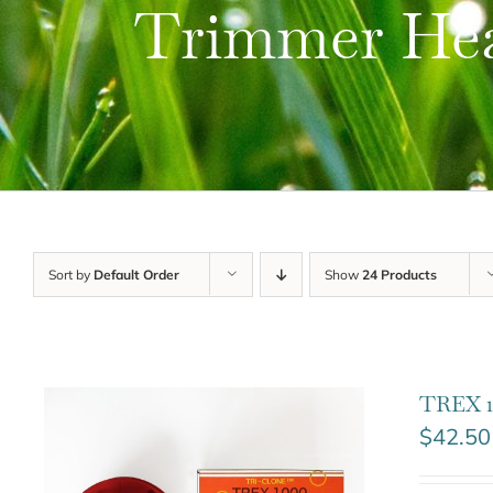
Trimmer He
Sort by
Default Order
Show
24 Products
TREX 1
$
42.50