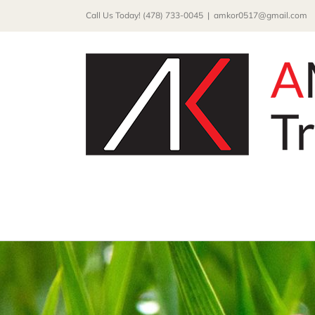
Skip
Call Us Today! (478) 733-0045
|
amkor0517@gmail.com
to
content