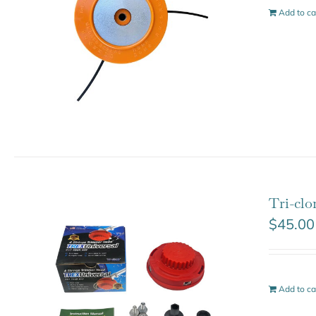
Add to ca
Tri-clo
$
45.00
Add to ca