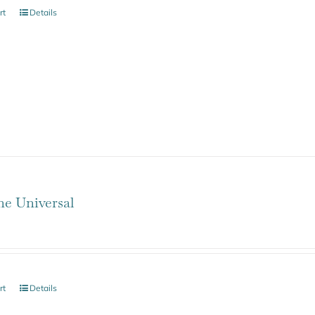
rt
Details
ne Universal
rt
Details