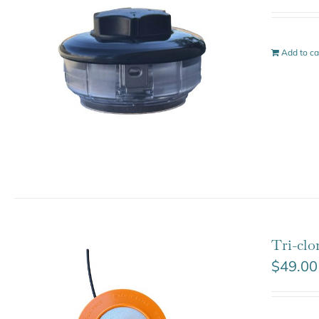
Add to ca
Tri-cl
$
49.00