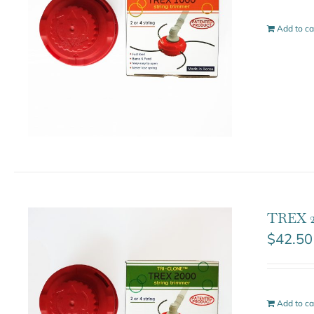
Add to ca
TREX 2
$
42.50
Add to ca