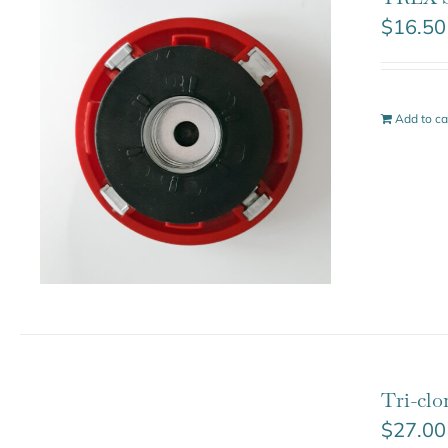
$
16.50
Add to ca
Tri-cl
$
27.00