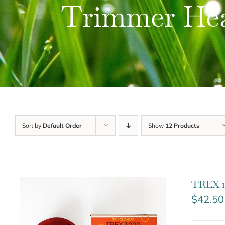
Trimmer He
Sort by
Default Order
Show
12 Products
TREX 1
$
42.50