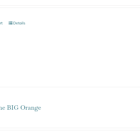
rt
Details
one BIG Orange