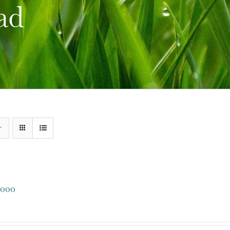
ad
000