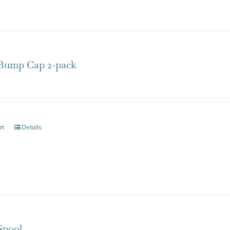
ump Cap 2-pack
rt
Details
pool