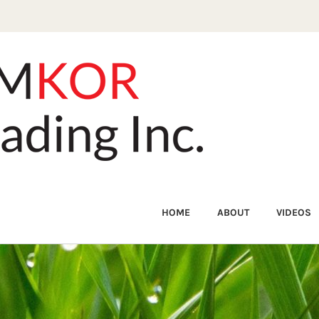
HOME
ABOUT
VIDEOS