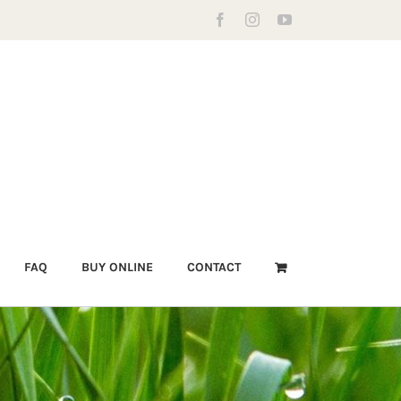
Facebook
Instagram
YouTube
FAQ
BUY ONLINE
CONTACT