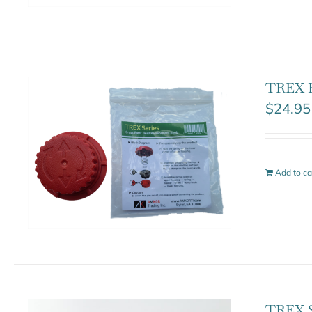
TREX B
$
24.95
Add to ca
TREX S