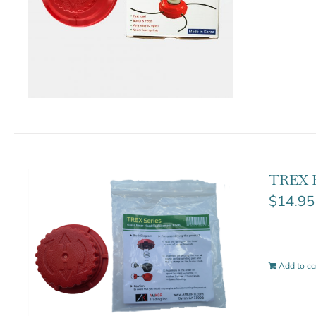
TREX 
$
14.95
Add to ca