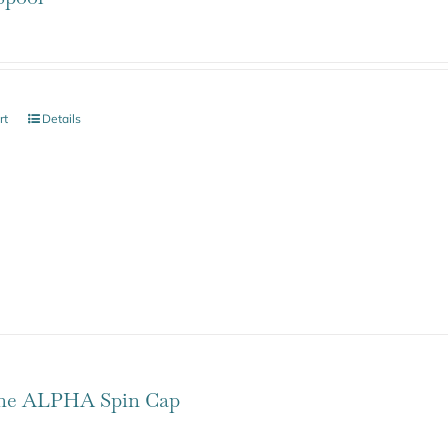
rt
Details
one ALPHA Spin Cap