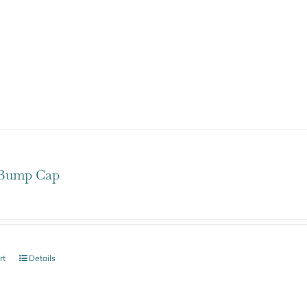
Bump Cap
rt
Details