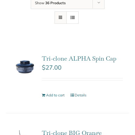
Show
36 Products
Tri-clone ALPHA Spin Cap
$
27.00
Add to cart
Details
Tri-clone BIG Orange