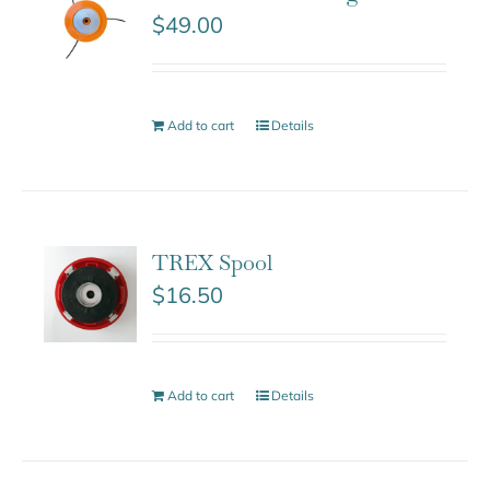
$
49.00
Add to cart
Details
TREX Spool
$
16.50
Add to cart
Details