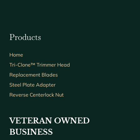
Products
Home
Tri-Clone™ Trimmer Head
Replacement Blades
Steel Plate Adapter
Reverse Centerlock Nut
VETERAN OWNED
BUSINESS