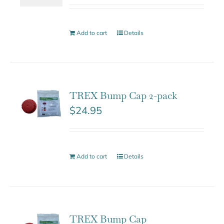
Add to cart
Details
TREX Bump Cap 2-pack
$
24.95
Add to cart
Details
TREX Bump Cap