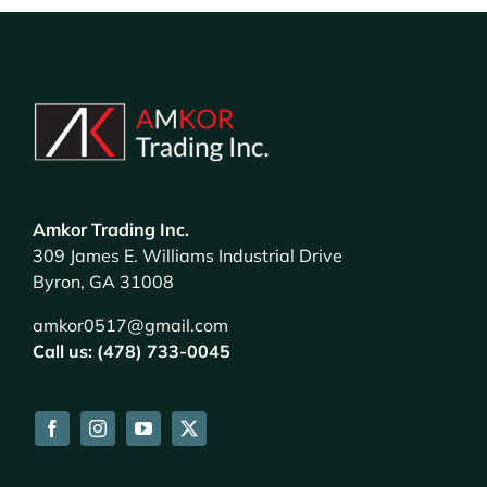
Amkor Trading Inc.
309 James E. Williams Industrial Drive
Byron, GA 31008
amkor0517@gmail.com
Call us: (478) 733-0045