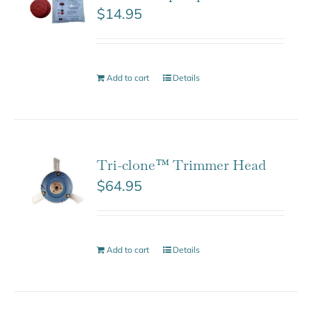
$
14.95
Add to cart
Details
Tri-clone™ Trimmer Head
$
64.95
Add to cart
Details