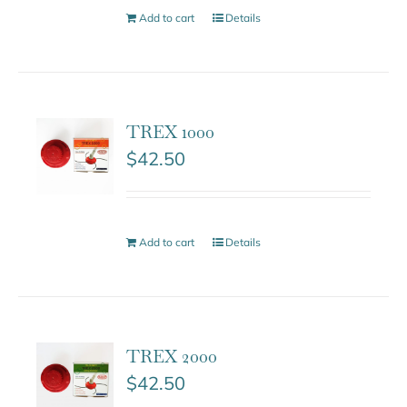
Add to cart
Details
TREX 1000
$
42.50
Add to cart
Details
TREX 2000
$
42.50