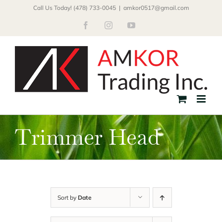
Skip
Call Us Today! (478) 733-0045
|
amkor0517@gmail.com
to
Facebook
Instagram
YouTube
content
Trimmer Head
Sort by
Date