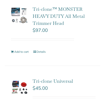
Tri-clone™ MONSTER
HEAVY DUTY All Metal
Trimmer Head
$
97.00
Add to cart
Details
Tri-clone Universal
$
45.00