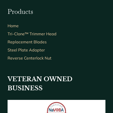
Products
Home
Tri-Clone™ Trimmer Head
Replacement Blades
Steel Plate Adapter
Reverse Centerlock Nut
VETERAN OWNED
BUSINESS