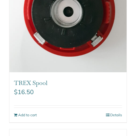
TREX Spool
$
16.50
Add to cart
Details