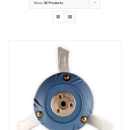
Show
36 Products