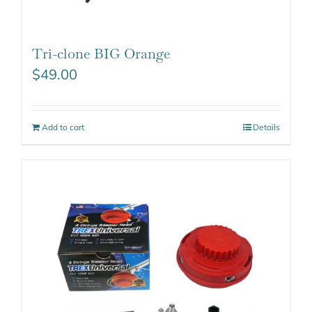
Tri-clone BIG Orange
$
49.00
Add to cart
Details