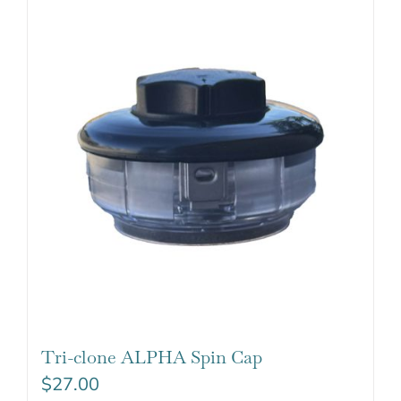
Tri-clone ALPHA Spin Cap
$
27.00