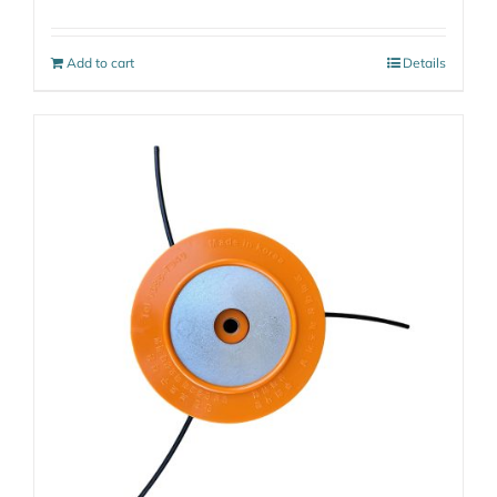
Add to cart
Details