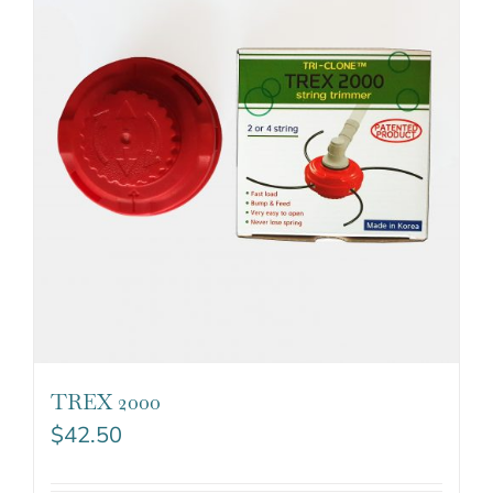
TREX 2000
$
42.50