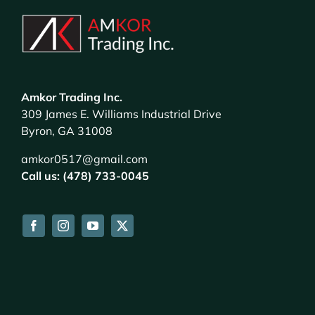
Amkor Trading Inc.
309 James E. Williams Industrial Drive
Byron, GA 31008
amkor0517@gmail.com
Call us: (478) 733-0045