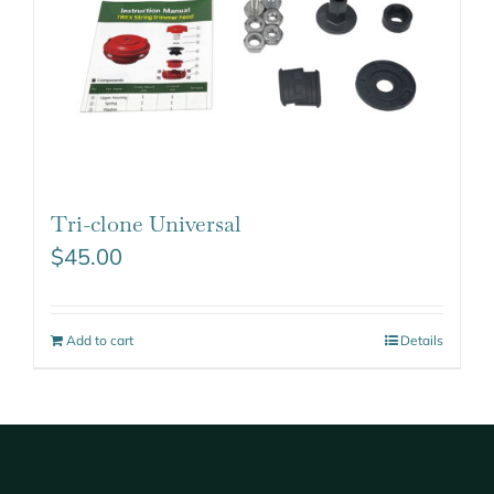
Tri-clone Universal
$
45.00
Add to cart
Details