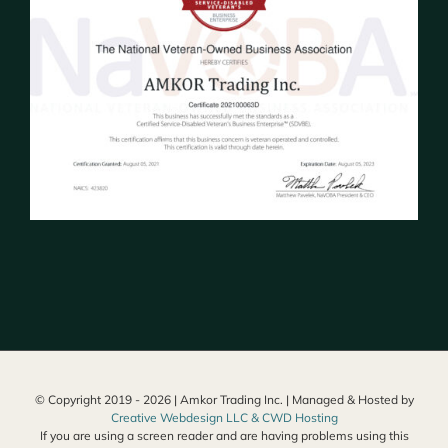
© Copyright 2019 -
2026 | Amkor Trading Inc. | Managed & Hosted by
Creative Webdesign LLC & CWD Hosting
If you are using a screen reader and are having problems using this