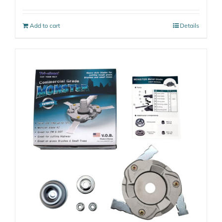
Add to cart
Details