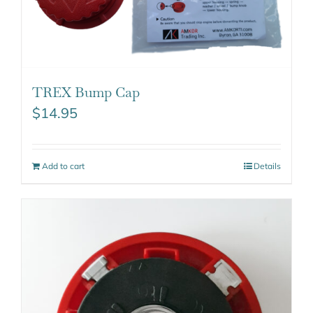
TREX Bump Cap
$
14.95
Add to cart
Details