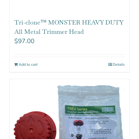
Tri-clone™ MONSTER HEAVY DUTY
All Metal Trimmer Head
$
97.00
Add to cart
Details