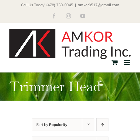
Skip
Call Us Today! (478) 733-0045
|
amkor0517@gmail.com
to
Facebook
Instagram
YouTube
content
Trimmer Head
Sort by
Popularity