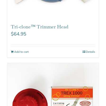
Tri-clone™ Trimmer Head
$
64.95
Add to cart
Details