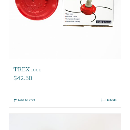
TREX 1000
$
42.50
Add to cart
Details