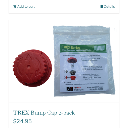
Add to cart
Details
TREX Bump Cap 2-pack
$
24.95