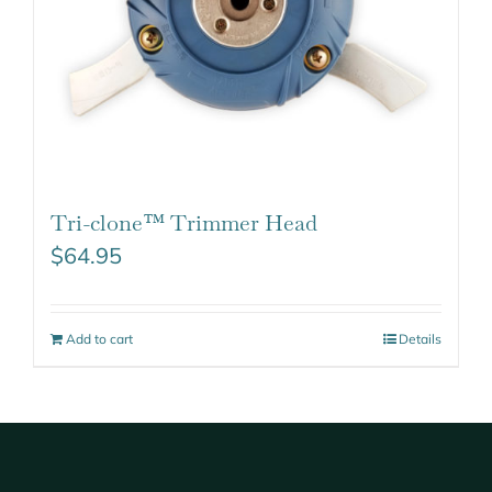
Tri-clone™ Trimmer Head
$
64.95
Add to cart
Details