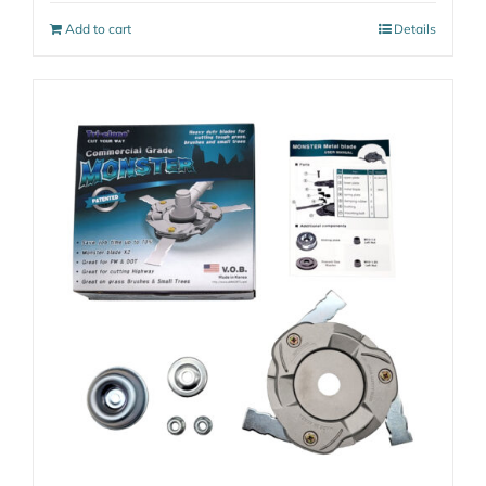
Add to cart
Details