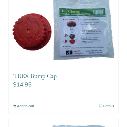
TREX Bump Cap
$
14.95
Add to cart
Details