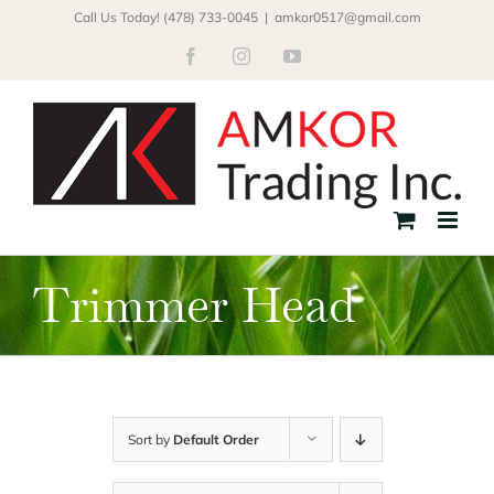
Skip
Call Us Today! (478) 733-0045
|
amkor0517@gmail.com
to
Facebook
Instagram
YouTube
content
Trimmer Head
Sort by
Default Order