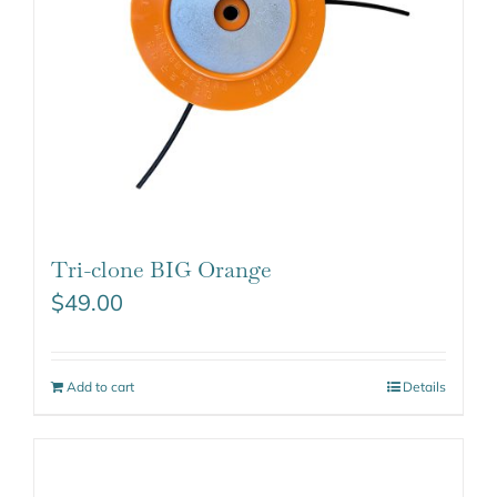
Tri-clone BIG Orange
$
49.00
Add to cart
Details