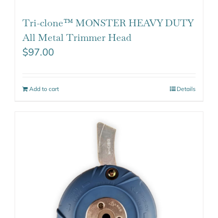
Tri-clone™ MONSTER HEAVY DUTY
All Metal Trimmer Head
$
97.00
Add to cart
Details