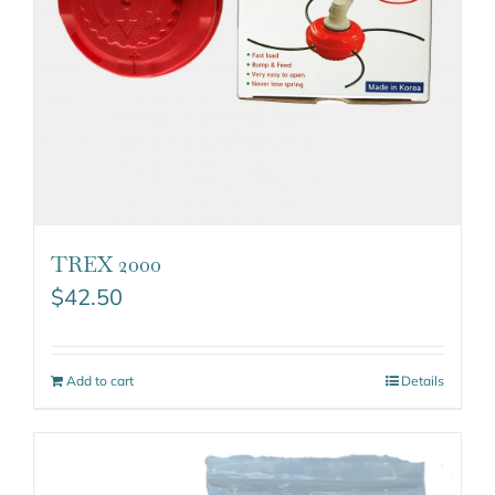
TREX 2000
$
42.50
Add to cart
Details