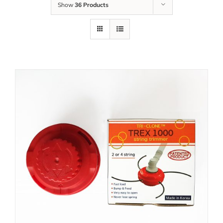
Show
36 Products