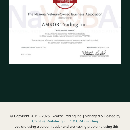
© Copyright 2019 -
2026 | Amkor Trading Inc. | Managed & Hosted by
Creative Webdesign LLC & CWD Hosting
If you are using a screen reader and are having problems using this