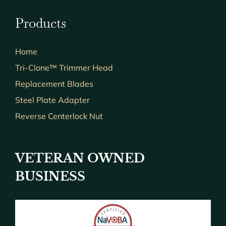
Products
Home
Tri-Clone™ Trimmer Head
Replacement Blades
Steel Plate Adapter
Reverse Centerlock Nut
VETERAN OWNED
BUSINESS