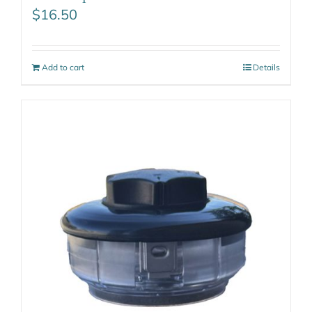
$
16.50
Add to cart
Details