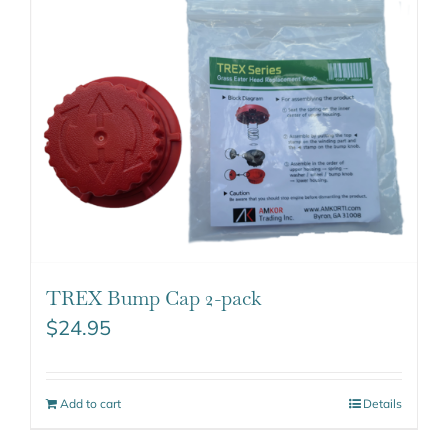
TREX Bump Cap 2-pack
$
24.95
Add to cart
Details