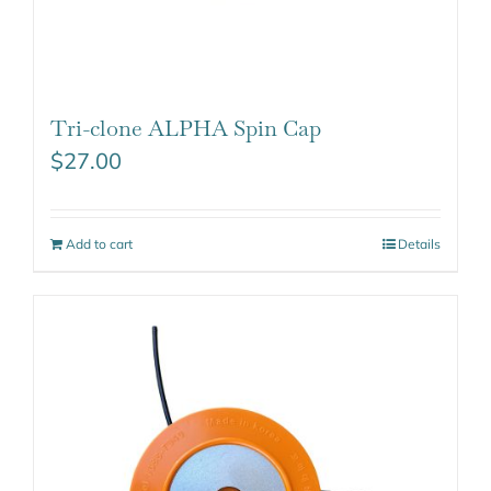
Tri-clone ALPHA Spin Cap
$
27.00
Add to cart
Details