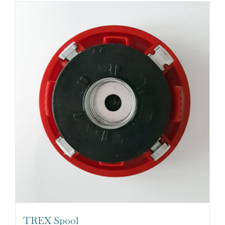
TREX Spool