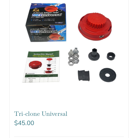
Tri-clone Universal
$
45.00