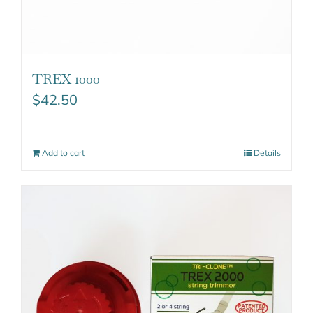
TREX 1000
$
42.50
Add to cart
Details