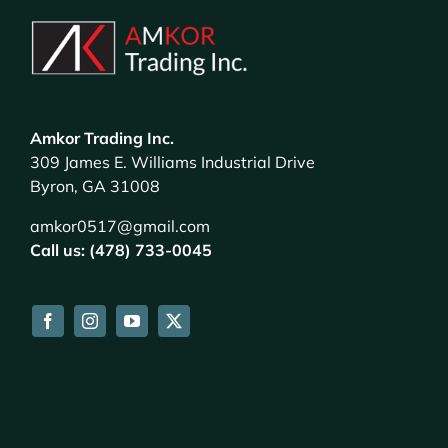
Amkor Trading Inc.
309 James E. Williams Industrial Drive
Byron, GA 31008
amkor0517@gmail.com
Call us: (478) 733-0045