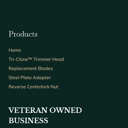
Products
Home
Tri-Clone™ Trimmer Head
Replacement Blades
Steel Plate Adapter
Reverse Centerlock Nut
VETERAN OWNED
BUSINESS