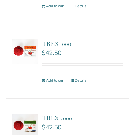
Add to cart
Details
TREX 1000
$
42.50
Add to cart
Details
TREX 2000
$
42.50