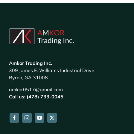
Amkor Trading Inc.
309 James E. Williams Industrial Drive
Byron, GA 31008
amkor0517@gmail.com
Call us: (478) 733-0045