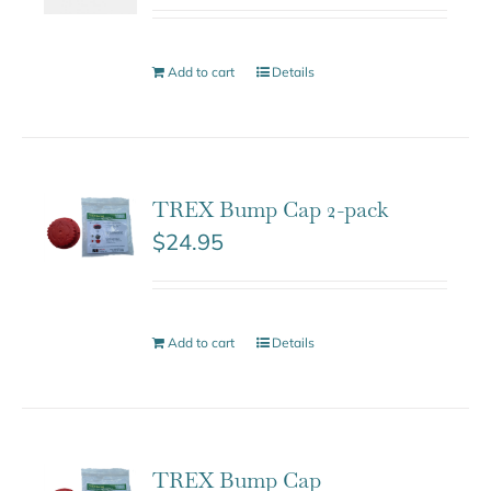
Add to cart
Details
TREX Bump Cap 2-pack
$
24.95
Add to cart
Details
TREX Bump Cap