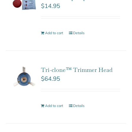
$
14.95
Add to cart
Details
Tri-clone™ Trimmer Head
$
64.95
Add to cart
Details