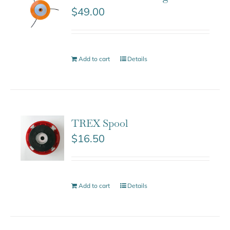
$
49.00
Add to cart
Details
TREX Spool
$
16.50
Add to cart
Details