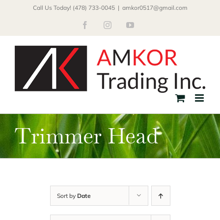
Skip
Call Us Today! (478) 733-0045
|
amkor0517@gmail.com
to
Facebook
Instagram
YouTube
content
Trimmer Head
Sort by
Date