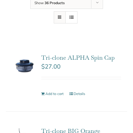
Show
36 Products
Tri-clone ALPHA Spin Cap
$
27.00
Add to cart
Details
Tri-clone BIG Orange