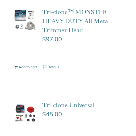
Tri-clone™ MONSTER
HEAVY DUTY All Metal
Trimmer Head
$
97.00
Add to cart
Details
Tri-clone Universal
$
45.00