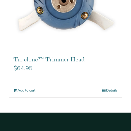
Tri-clone™ Trimmer Head
$
64.95
Add to cart
Details