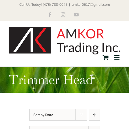
Skip
Call Us Today! (478) 733-0045
|
amkor0517@gmail.com
to
Facebook
Instagram
YouTube
content
Trimmer Head
Sort by
Date