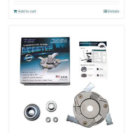
Add to cart
Details