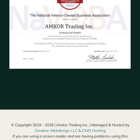
© Copyright 2019 -
2026 | Amkor Trading Inc. | Managed & Hosted by
Creative Webdesign LLC & CWD Hosting
If you are using a screen reader and are having problems using this