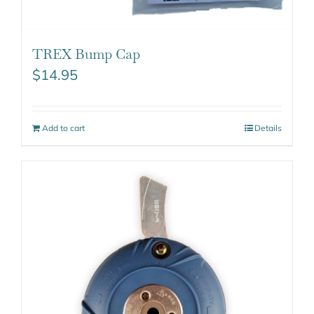
TREX Bump Cap
$
14.95
Add to cart
Details