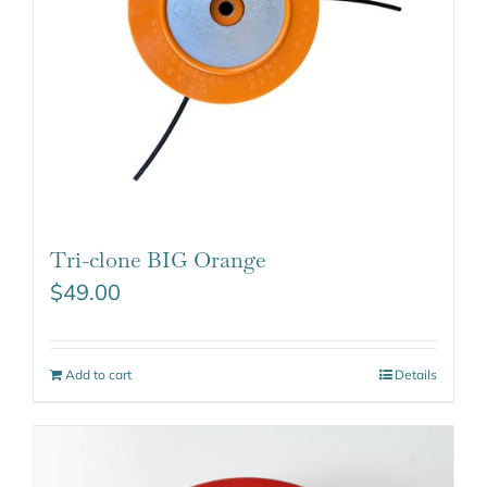
Tri-clone BIG Orange
$
49.00
Add to cart
Details