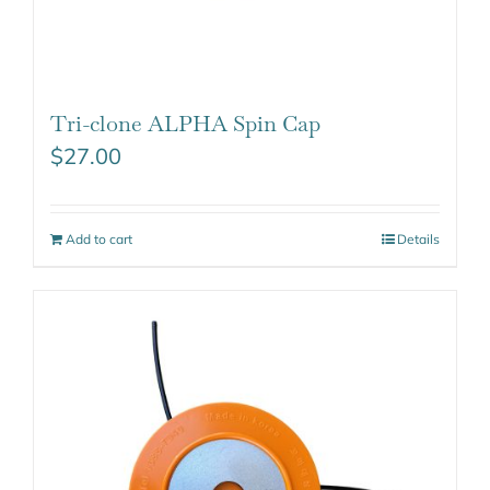
Tri-clone ALPHA Spin Cap
$
27.00
Add to cart
Details