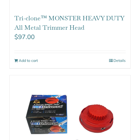
Tri-clone™ MONSTER HEAVY DUTY
All Metal Trimmer Head
$
97.00
Add to cart
Details