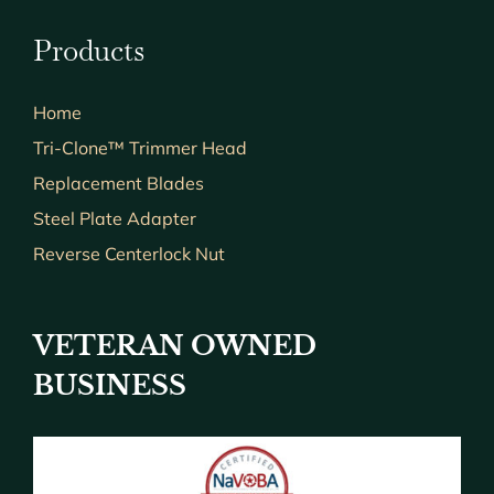
Products
Home
Tri-Clone™ Trimmer Head
Replacement Blades
Steel Plate Adapter
Reverse Centerlock Nut
VETERAN OWNED
BUSINESS