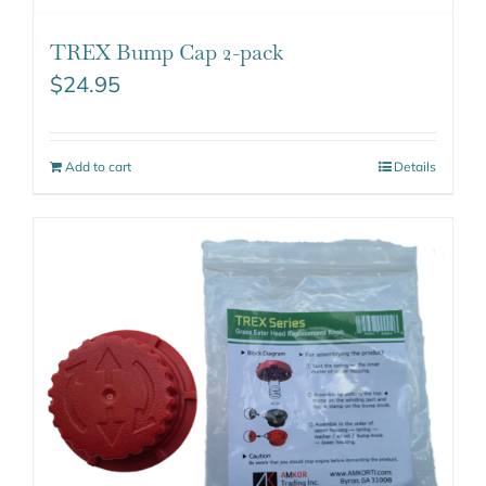
TREX Bump Cap 2-pack
$
24.95
Add to cart
Details