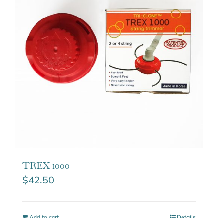
TREX 1000
$
42.50
Add to cart
Details