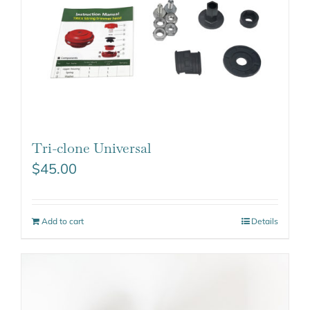
Tri-clone Universal
$
45.00
Add to cart
Details