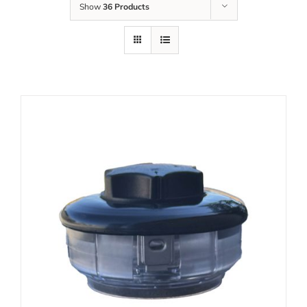
Show
36 Products