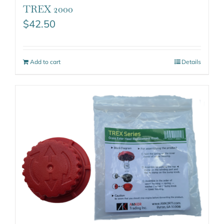
TREX 2000
$
42.50
Add to cart
Details