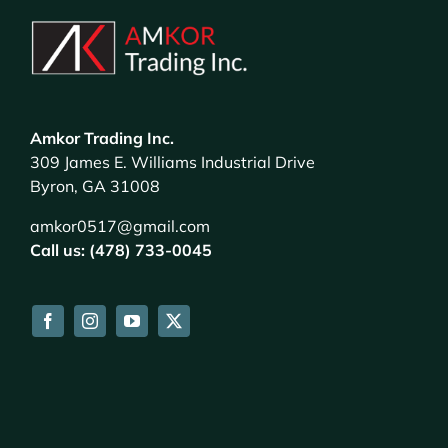
Amkor Trading Inc.
309 James E. Williams Industrial Drive
Byron, GA 31008
amkor0517@gmail.com
Call us: (478) 733-0045