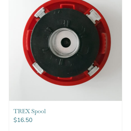
TREX Spool
$
16.50