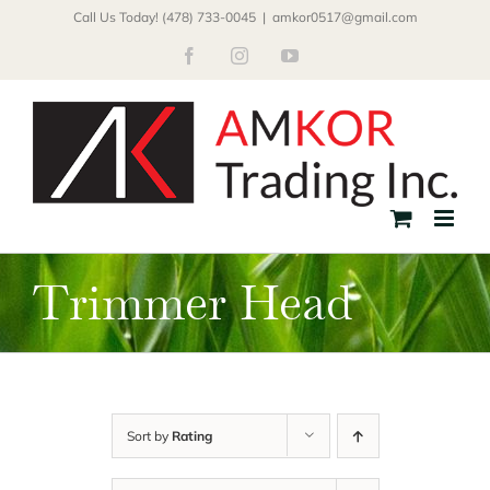
Skip
Call Us Today! (478) 733-0045
|
amkor0517@gmail.com
to
Facebook
Instagram
YouTube
content
Trimmer Head
Sort by
Rating