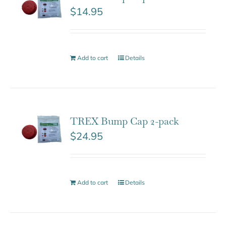
$
14.95
Add to cart
Details
TREX Bump Cap 2-pack
$
24.95
Add to cart
Details