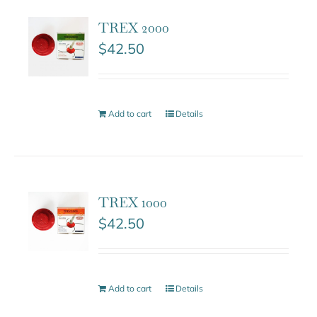
TREX 2000
$
42.50
Add to cart
Details
TREX 1000
$
42.50
Add to cart
Details