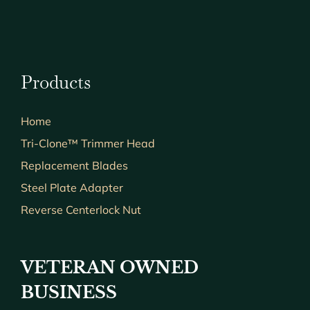
Products
Home
Tri-Clone™ Trimmer Head
Replacement Blades
Steel Plate Adapter
Reverse Centerlock Nut
VETERAN OWNED
BUSINESS