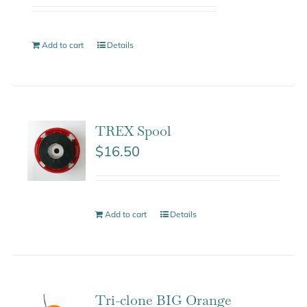
Add to cart
Details
TREX Spool
$
16.50
Add to cart
Details
Tri-clone BIG Orange