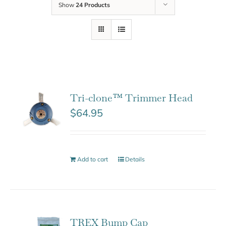
Show
24 Products
Tri-clone™ Trimmer Head
$
64.95
Add to cart
Details
TREX Bump Cap