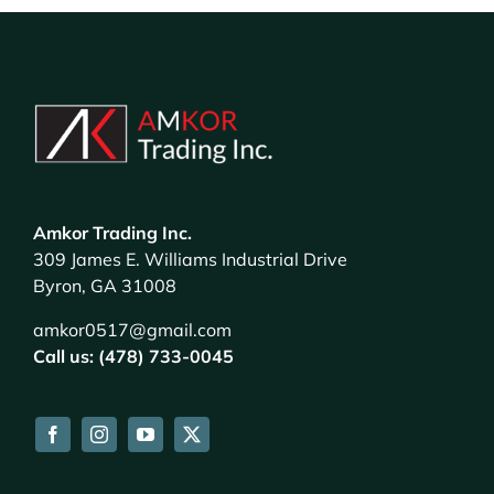
Amkor Trading Inc.
309 James E. Williams Industrial Drive
Byron, GA 31008
amkor0517@gmail.com
Call us: (478) 733-0045