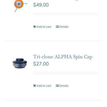
$
49.00
Add to cart
Details
Tri-clone ALPHA Spin Cap
$
27.00
Add to cart
Details