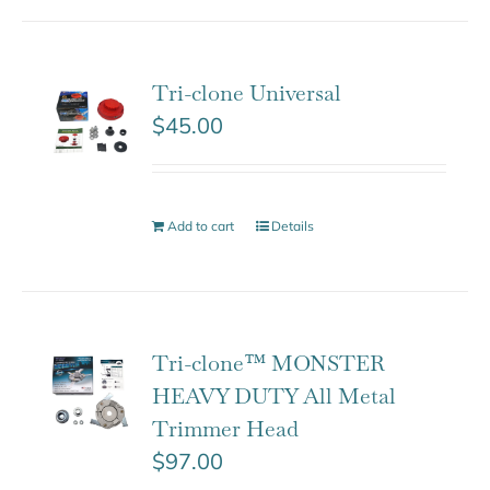
Tri-clone Universal
$
45.00
Add to cart
Details
Tri-clone™ MONSTER
HEAVY DUTY All Metal
Trimmer Head
$
97.00