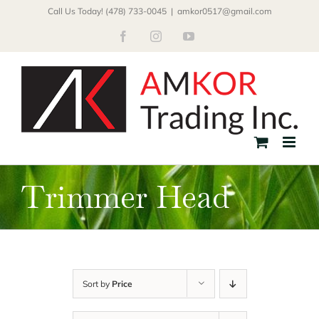
Skip
Call Us Today! (478) 733-0045
|
amkor0517@gmail.com
to
Facebook
Instagram
YouTube
content
Trimmer Head
Sort by
Price