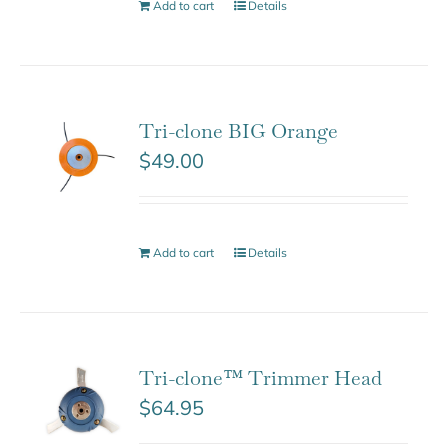
Add to cart
Details
Tri-clone BIG Orange
$
49.00
Add to cart
Details
Tri-clone™ Trimmer Head
$
64.95