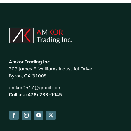
Amkor Trading Inc.
309 James E. Williams Industrial Drive
Byron, GA 31008
amkor0517@gmail.com
Call us: (478) 733-0045