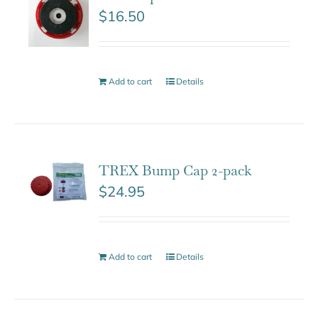
$
16.50
Add to cart
Details
TREX Bump Cap 2-pack
$
24.95
Add to cart
Details