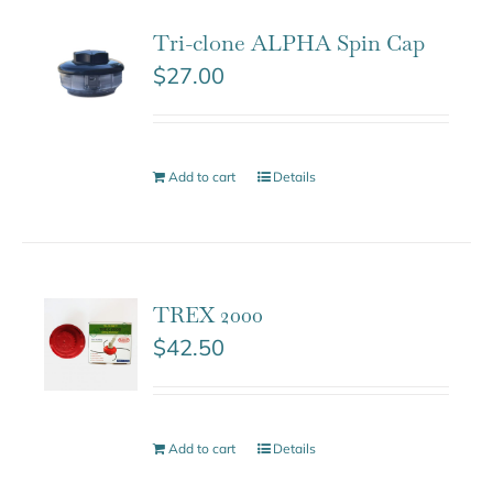
Tri-clone ALPHA Spin Cap
$
27.00
Add to cart
Details
TREX 2000
$
42.50
Add to cart
Details