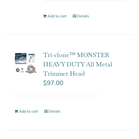
Add to cart
Details
Tri-clone™ MONSTER
HEAVY DUTY All Metal
Trimmer Head
$
97.00
Add to cart
Details