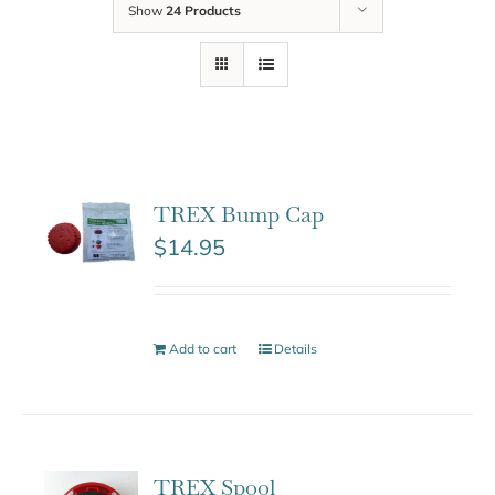
Show
24 Products
TREX Bump Cap
$
14.95
Add to cart
Details
TREX Spool