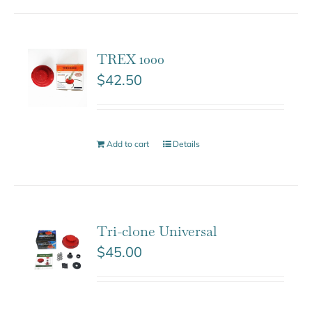
TREX 1000
$
42.50
Add to cart
Details
Tri-clone Universal
$
45.00