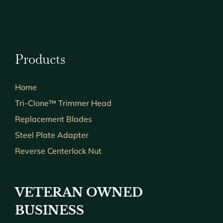
Products
Home
Tri-Clone™ Trimmer Head
Replacement Blades
Steel Plate Adapter
Reverse Centerlock Nut
VETERAN OWNED
BUSINESS