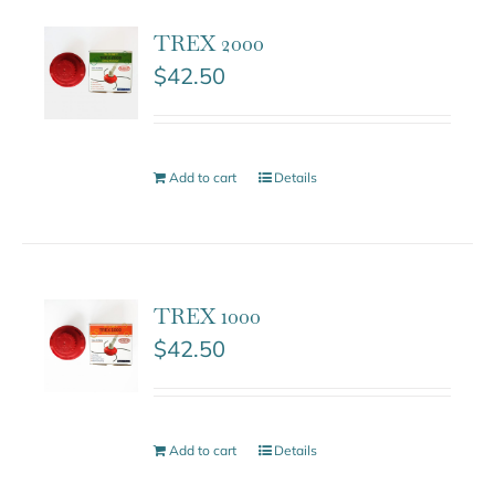
TREX 2000
$
42.50
Add to cart
Details
TREX 1000
$
42.50
Add to cart
Details