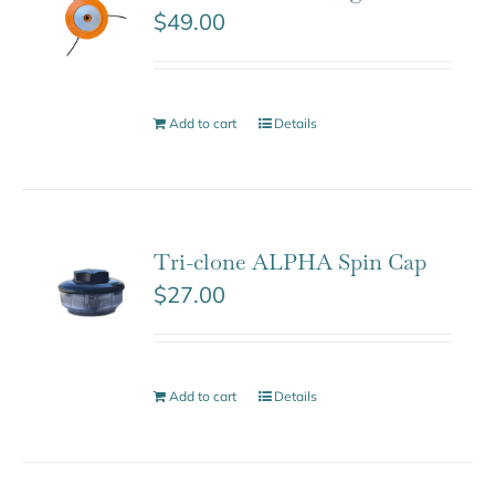
$
49.00
Add to cart
Details
Tri-clone ALPHA Spin Cap
$
27.00
Add to cart
Details