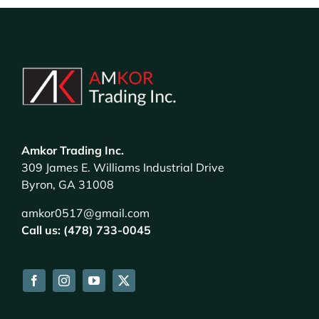
Amkor Trading Inc.
309 James E. Williams Industrial Drive
Byron, GA 31008
amkor0517@gmail.com
Call us: (478) 733-0045