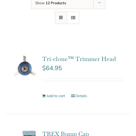
Show
12 Products
Tri-clone™ Trimmer Head
$
64.95
Add to cart
Details
TREX Bump Cap