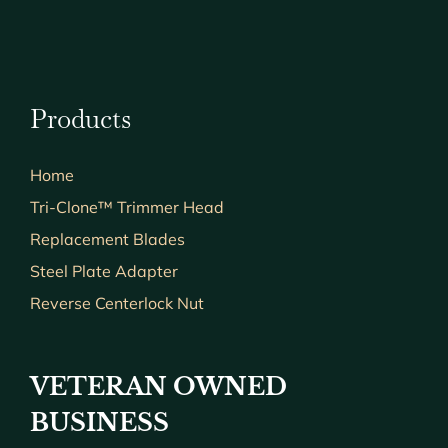
Products
Home
Tri-Clone™ Trimmer Head
Replacement Blades
Steel Plate Adapter
Reverse Centerlock Nut
VETERAN OWNED
BUSINESS