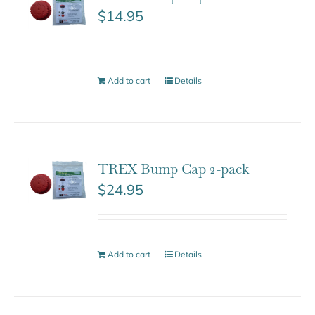
$
14.95
Add to cart
Details
TREX Bump Cap 2-pack
$
24.95
Add to cart
Details