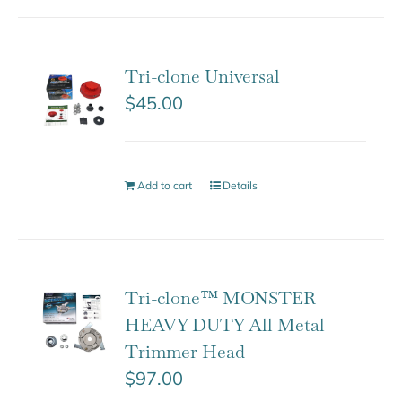
Tri-clone Universal
$
45.00
Add to cart
Details
Tri-clone™ MONSTER
HEAVY DUTY All Metal
Trimmer Head
$
97.00