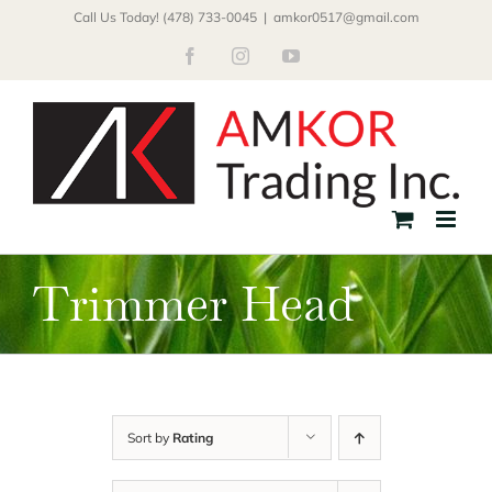
Skip
Call Us Today! (478) 733-0045
|
amkor0517@gmail.com
to
Facebook
Instagram
YouTube
content
Trimmer Head
Sort by
Rating