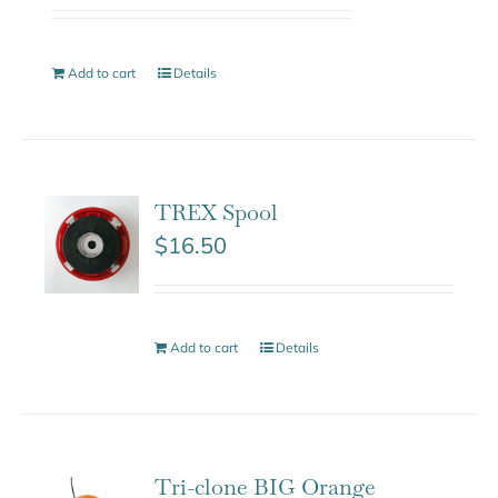
Add to cart
Details
TREX Spool
$
16.50
Add to cart
Details
Tri-clone BIG Orange