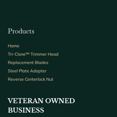
Products
Home
Tri-Clone™ Trimmer Head
Replacement Blades
Steel Plate Adapter
Reverse Centerlock Nut
VETERAN OWNED
BUSINESS