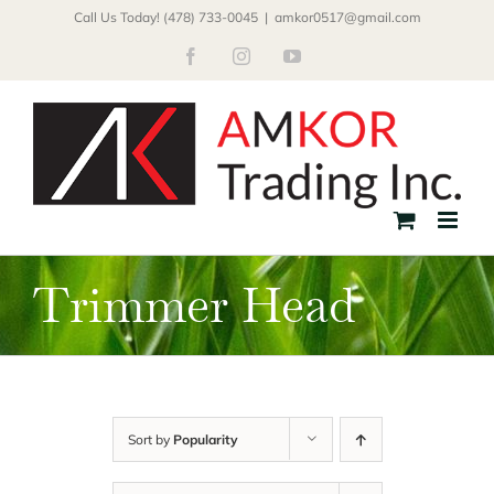
Skip
Call Us Today! (478) 733-0045
|
amkor0517@gmail.com
to
Facebook
Instagram
YouTube
content
Trimmer Head
Sort by
Popularity