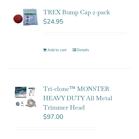
TREX Bump Cap 2-pack
$
24.95
Add to cart
Details
Tri-clone™ MONSTER
HEAVY DUTY All Metal
Trimmer Head
$
97.00