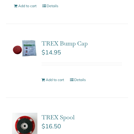
Add to cart
Details
TREX Bump Cap
$
14.95
Add to cart
Details
TREX Spool
$
16.50