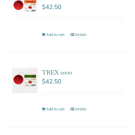
$
42.50
Add to cart
Details
TREX 2000
$
42.50
Add to cart
Details