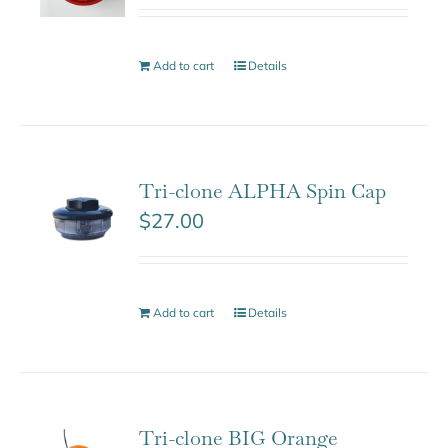
Add to cart
Details
Tri-clone ALPHA Spin Cap
$
27.00
Add to cart
Details
Tri-clone BIG Orange