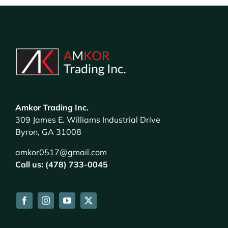
Amkor Trading Inc.
309 James E. Williams Industrial Drive
Byron, GA 31008
amkor0517@gmail.com
Call us: (478) 733-0045