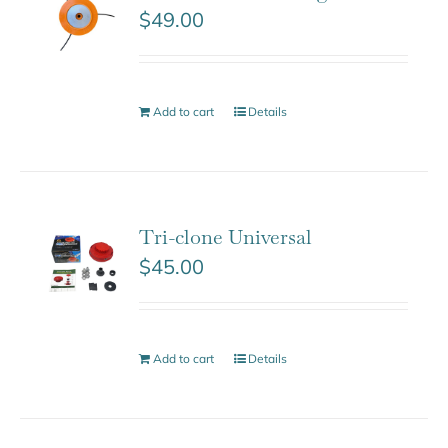
$
49.00
Add to cart
Details
Tri-clone Universal
$
45.00
Add to cart
Details