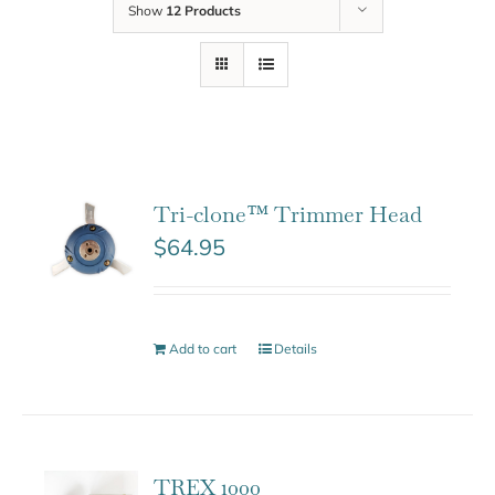
Show
12 Products
Tri-clone™ Trimmer Head
$
64.95
Add to cart
Details
TREX 1000