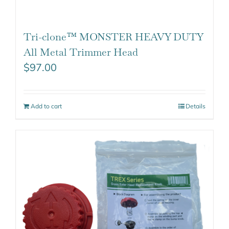
Tri-clone™ MONSTER HEAVY DUTY
All Metal Trimmer Head
$
97.00
Add to cart
Details