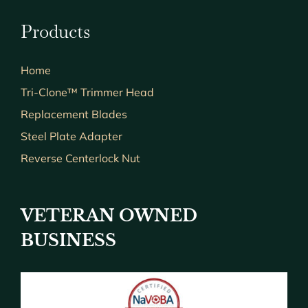
Products
Home
Tri-Clone™ Trimmer Head
Replacement Blades
Steel Plate Adapter
Reverse Centerlock Nut
VETERAN OWNED
BUSINESS