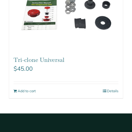
Tri-clone Universal
$
45.00
Add to cart
Details