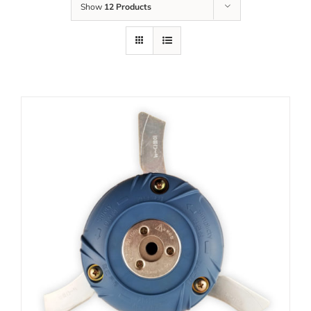
Show
12 Products