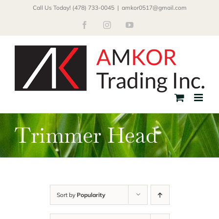
Skip
Call Us Today! (478) 733-0045
|
amkor0517@gmail.com
to
Facebook
Instagram
YouTube
content
Trimmer Head
Sort by
Popularity