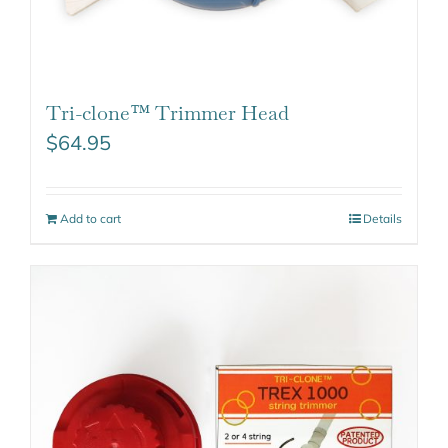
Tri-clone™ Trimmer Head
$
64.95
Add to cart
Details