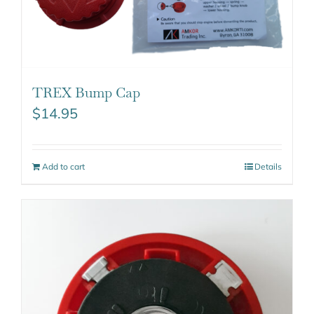
TREX Bump Cap
$
14.95
Add to cart
Details