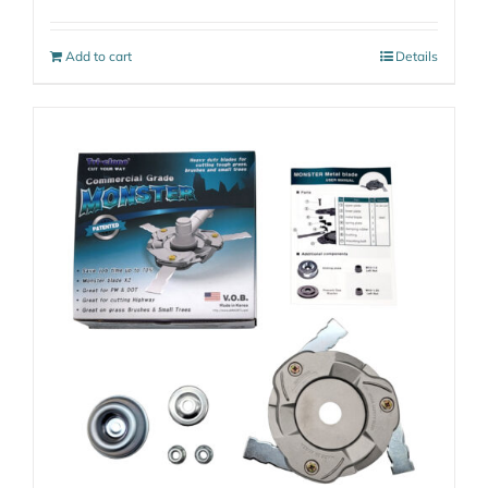
Add to cart
Details