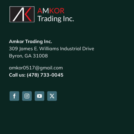
Amkor Trading Inc.
309 James E. Williams Industrial Drive
Byron, GA 31008
amkor0517@gmail.com
Call us: (478) 733-0045