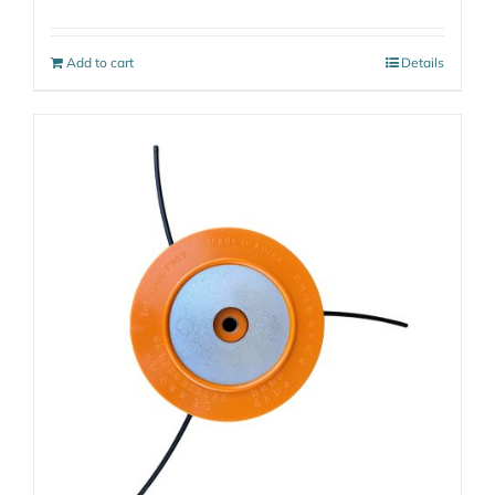
Add to cart
Details