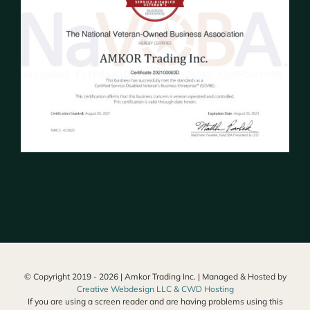
© Copyright 2019 -
2026 | Amkor Trading Inc. | Managed & Hosted by
Creative Webdesign LLC & CWD Hosting
If you are using a screen reader and are having problems using this