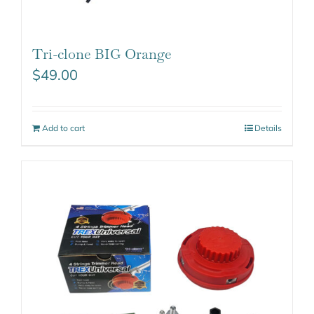
Tri-clone BIG Orange
$
49.00
Add to cart
Details