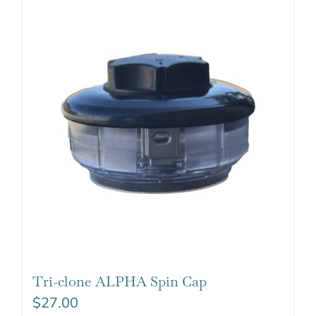
Tri-clone ALPHA Spin Cap
$
27.00