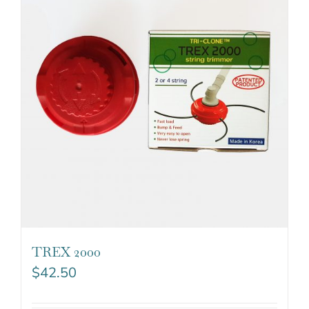
TREX 2000
$
42.50