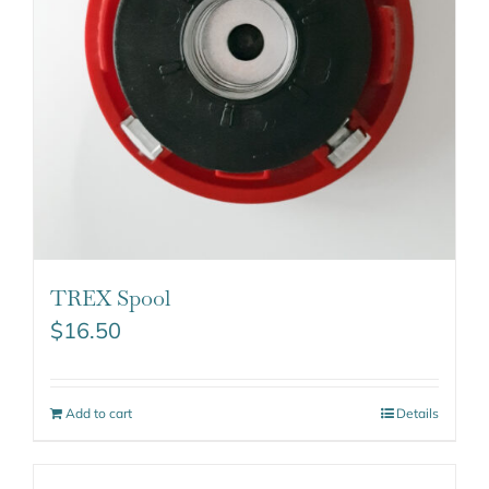
TREX Spool
$
16.50
Add to cart
Details