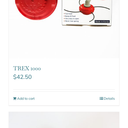
TREX 1000
$
42.50
Add to cart
Details