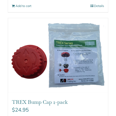
Add to cart
Details
TREX Bump Cap 2-pack
$
24.95