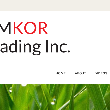
HOME
ABOUT
VIDEOS