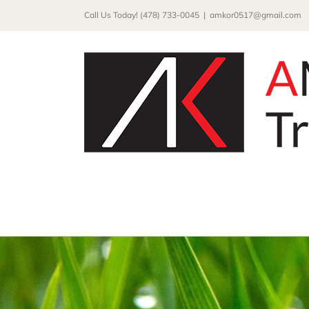
Skip
Call Us Today! (478) 733-0045
|
amkor0517@gmail.com
to
content