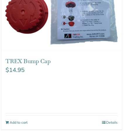
TREX Bump Cap
$
14.95
Add to cart
Details