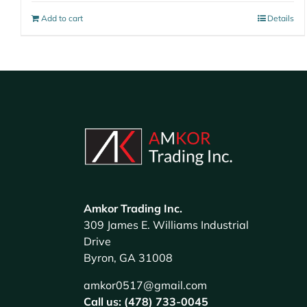
Add to cart
Details
Amkor Trading Inc.
309 James E. Williams Industrial
Drive
Byron, GA 31008
amkor0517@gmail.com
Call us: (478) 733-0045