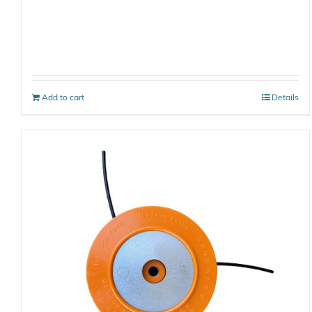
Add to cart
Details