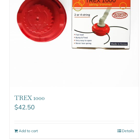
TREX 1000
$
42.50
Add to cart
Details