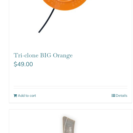
Tri-clone BIG Orange
$
49.00
Add to cart
Details