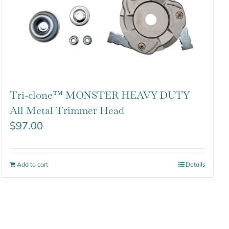
Tri-clone™ MONSTER HEAVY DUTY
All Metal Trimmer Head
$
97.00
Add to cart
Details