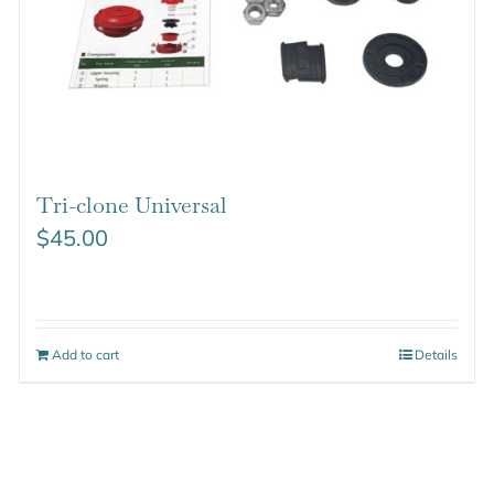
Tri-clone Universal
$
45.00
Add to cart
Details