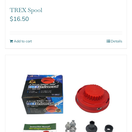
TREX Spool
$
16.50
Add to cart
Details