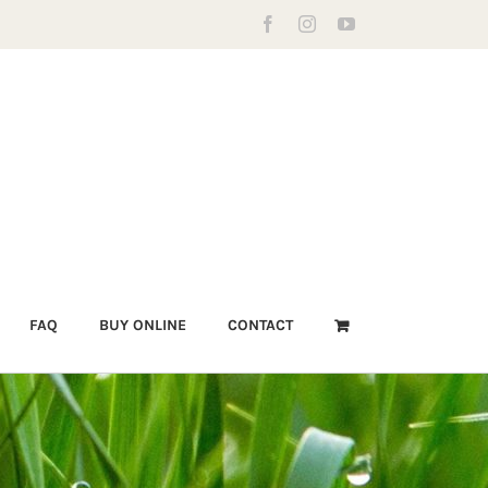
Facebook
Instagram
YouTube
FAQ
BUY ONLINE
CONTACT