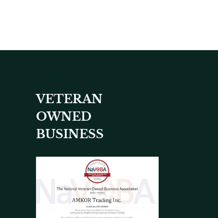
VETERAN
OWNED
BUSINESS