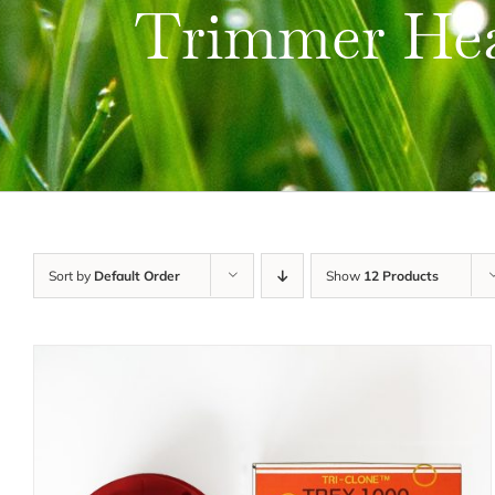
Trimmer He
Sort by
Default Order
Show
12 Products