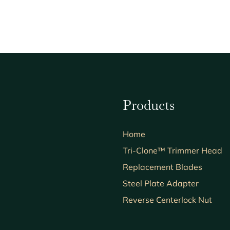
Products
Home
Tri-Clone™ Trimmer Head
Replacement Blades
Steel Plate Adapter
Reverse Centerlock Nut