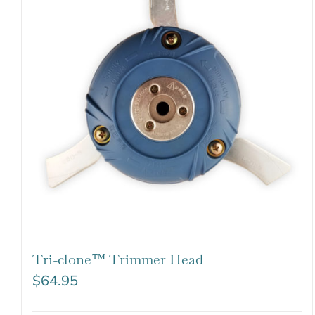
Tri-clone™ Trimmer Head
$
64.95