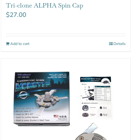
Tri-clone ALPHA Spin Cap
$
27.00
Add to cart
Details