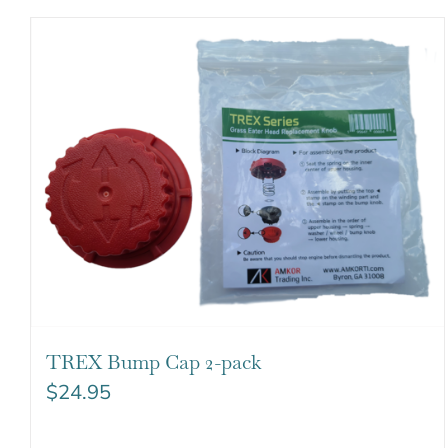
TREX Bump Cap 2-pack
$
24.95