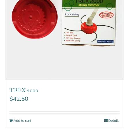
TREX 2000
$
42.50
Add to cart
Details