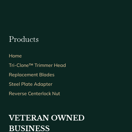
Products
Home
Tri-Clone™ Trimmer Head
Replacement Blades
Steel Plate Adapter
Reverse Centerlock Nut
VETERAN OWNED
BUSINESS