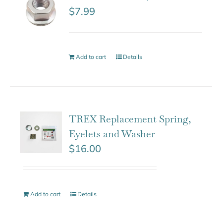
$
7.99
Add to cart
Details
TREX Replacement Spring,
Eyelets and Washer
$
16.00
Add to cart
Details