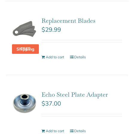
Replacement Blades
$
29.99
FREE Shipping
Add to cart
Details
Echo Steel Plate Adapter
$
37.00
Add to cart
Details