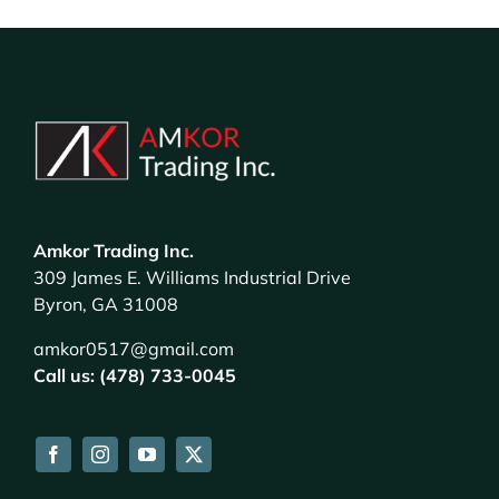
Amkor Trading Inc.
309 James E. Williams Industrial Drive
Byron, GA 31008
amkor0517@gmail.com
Call us: (478) 733-0045