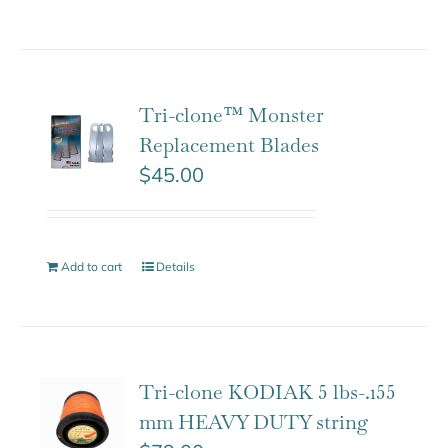
Tri-clone™ Monster
Replacement Blades
$
45.00
Add to cart
Details
Tri-clone KODIAK 5 lbs-.155
mm HEAVY DUTY string