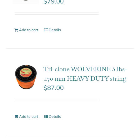
$
79.00
Add to cart
Details
Tri-clone WOLVERINE 5 lbs-
.170 mm HEAVY DUTY string
$
87.00
Add to cart
Details