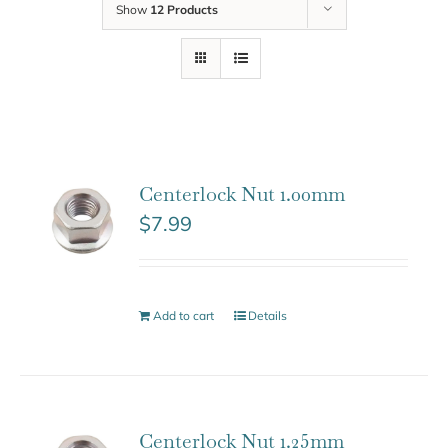
Show
12 Products
Centerlock Nut 1.00mm
$
7.99
Add to cart
Details
Centerlock Nut 1.25mm