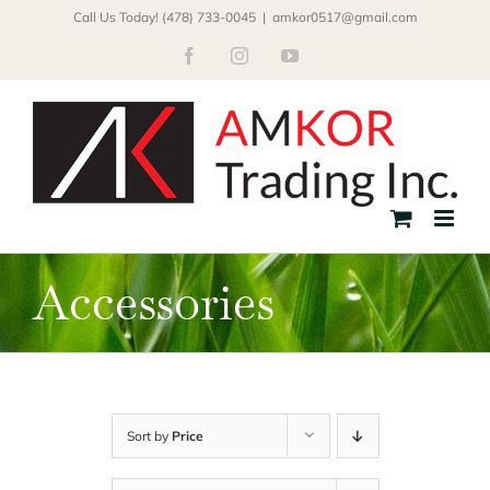
Skip
Call Us Today! (478) 733-0045
|
amkor0517@gmail.com
to
Facebook
Instagram
YouTube
content
Accessories
Sort by
Price