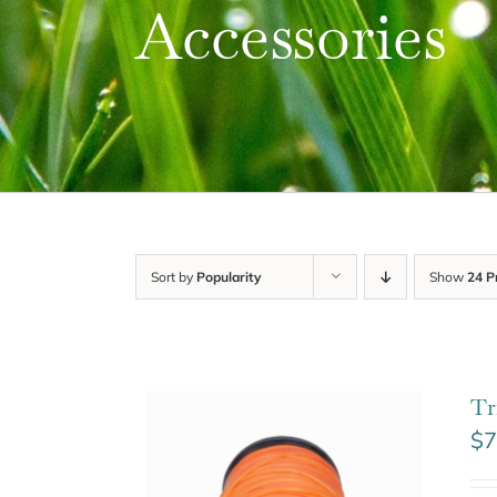
Accessories
Sort by
Popularity
Show
24 P
Tr
$
7