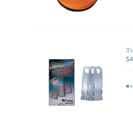
Tr
$
4
A