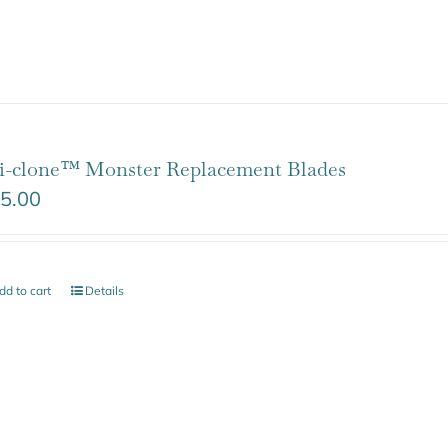
i-clone™ Monster Replacement Blades
5.00
dd to cart
Details