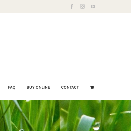
Facebook
Instagram
YouTube
FAQ
BUY ONLINE
CONTACT