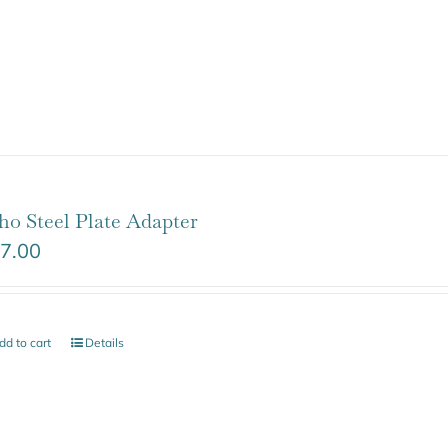
ho Steel Plate Adapter
7.00
dd to cart
Details