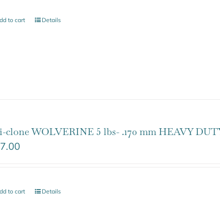
dd to cart
Details
i-clone WOLVERINE 5 lbs- .170 mm HEAVY DUTY
7.00
dd to cart
Details