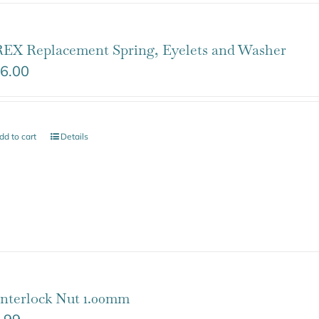
EX Replacement Spring, Eyelets and Washer
6.00
dd to cart
Details
nterlock Nut 1.00mm