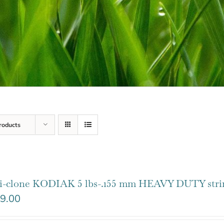
roducts
i-clone KODIAK 5 lbs-.155 mm HEAVY DUTY stri
9.00