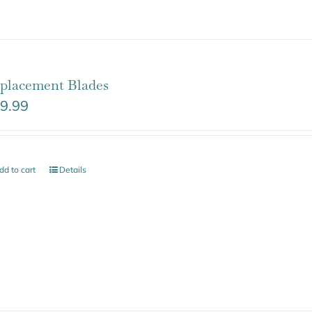
placement Blades
9.99
dd to cart
Details