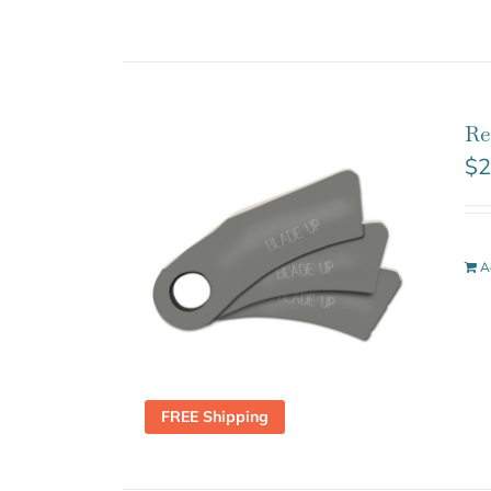
Re
$
2
A
FREE Shipping