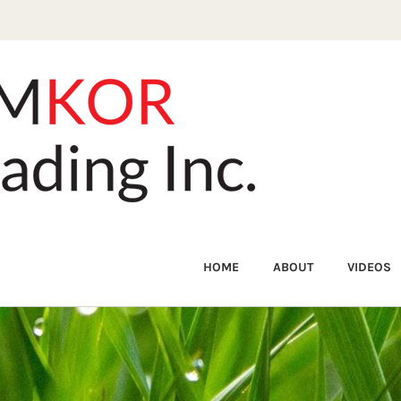
HOME
ABOUT
VIDEOS