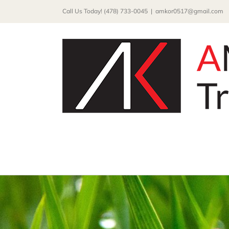
Skip
Call Us Today! (478) 733-0045
|
amkor0517@gmail.com
to
content