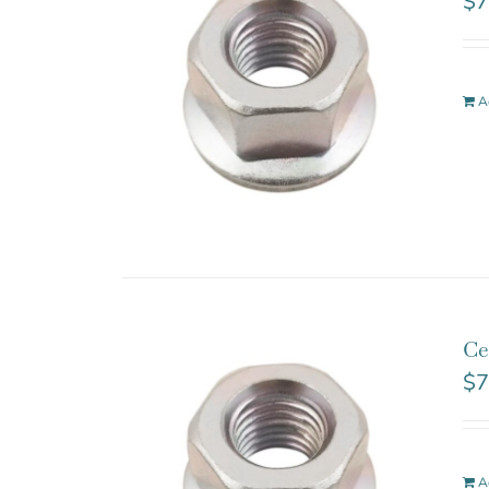
$
7
A
Ce
$
7
A