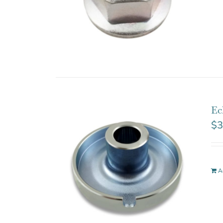
Ec
$
3
A