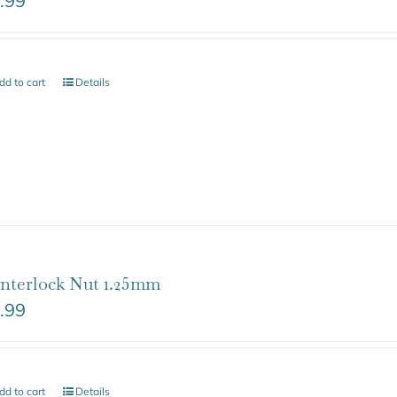
.99
dd to cart
Details
nterlock Nut 1.25mm
.99
dd to cart
Details