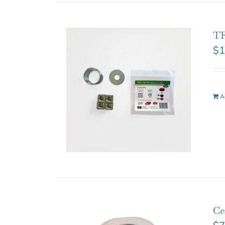
TR
$
1
A
Ce