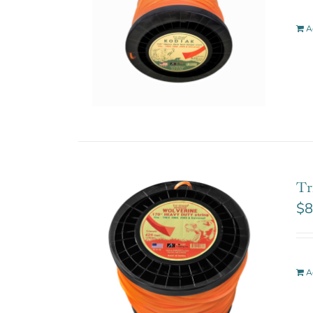
A
Tr
$
8
A