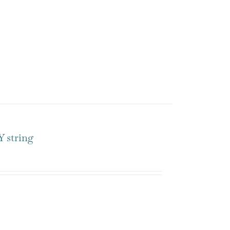
 string