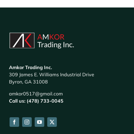
Amkor Trading Inc.
309 James E. Williams Industrial Drive
Byron, GA 31008
amkor0517@gmail.com
Call us: (478) 733-0045