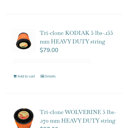
Tri-clone KODIAK 5 lbs-.155
mm HEAVY DUTY string
$
79.00
Add to cart
Details
Tri-clone WOLVERINE 5 lbs-
.170 mm HEAVY DUTY string