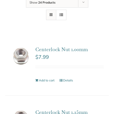
Show
24 Products
Centerlock Nut 1.00mm
$
7.99
Add to cart
Details
Centerlock Nut 1.25mm