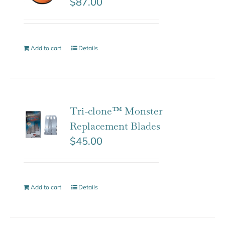
$
87.00
Add to cart
Details
Tri-clone™ Monster
Replacement Blades
$
45.00
Add to cart
Details