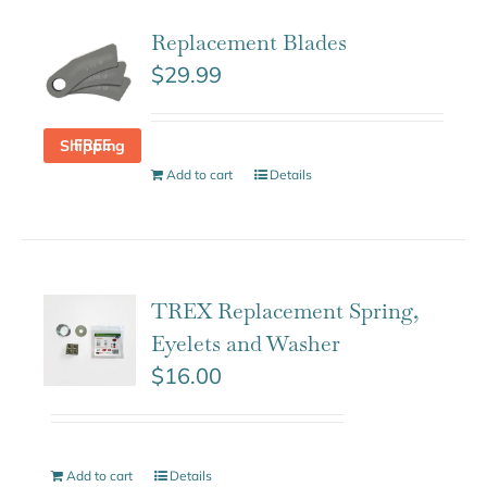
Replacement Blades
$
29.99
FREE Shipping
Add to cart
Details
TREX Replacement Spring,
Eyelets and Washer
$
16.00
Add to cart
Details