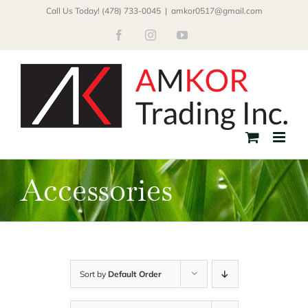
Skip
Call Us Today! (478) 733-0045
|
amkor0517@gmail.com
to
Facebook
Instagram
YouTube
content
Accessories
Sort by
Default Order