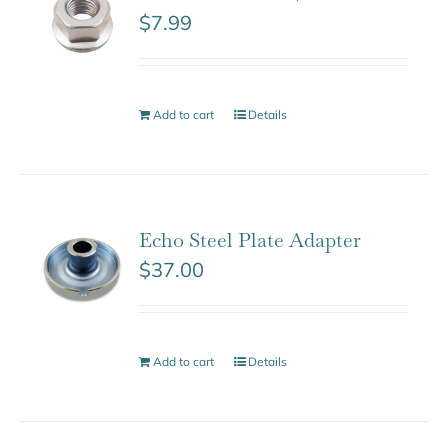
$
7.99
Add to cart
Details
Echo Steel Plate Adapter
$
37.00
Add to cart
Details