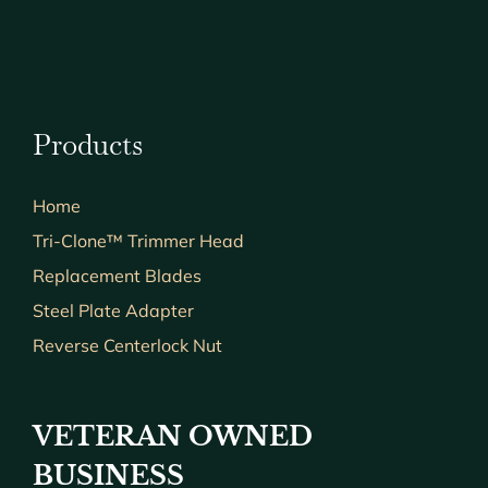
Products
Home
Tri-Clone™ Trimmer Head
Replacement Blades
Steel Plate Adapter
Reverse Centerlock Nut
VETERAN OWNED
BUSINESS