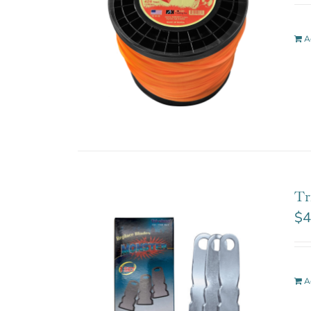
A
Tr
$
4
A