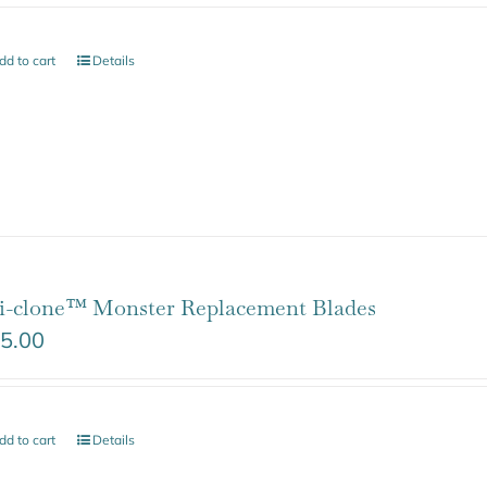
dd to cart
Details
i-clone™ Monster Replacement Blades
5.00
dd to cart
Details