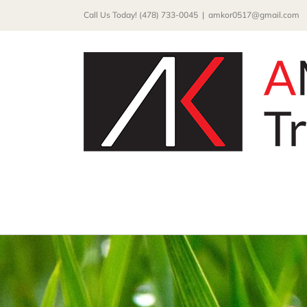
Skip
Call Us Today! (478) 733-0045
|
amkor0517@gmail.com
to
content