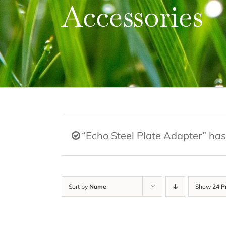
Accessories
“Echo Steel Plate Adapter” has
Sort by
Name
Show
24 P