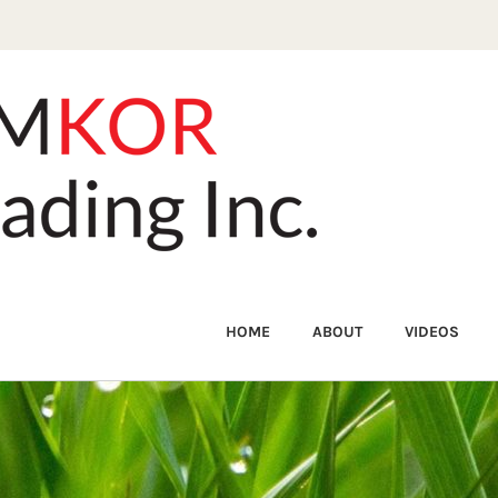
HOME
ABOUT
VIDEOS