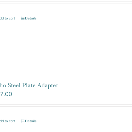
dd to cart
Details
ho Steel Plate Adapter
7.00
dd to cart
Details