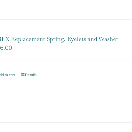
EX Replacement Spring, Eyelets and Washer
6.00
dd to cart
Details