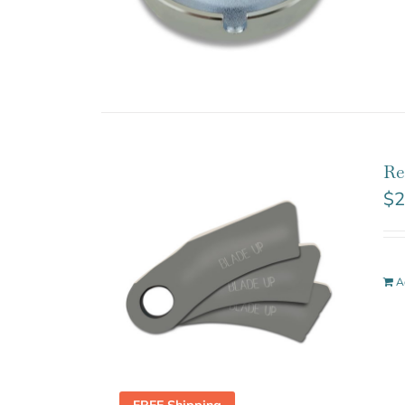
Re
$
2
A