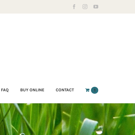
Facebook
Instagram
YouTube
FAQ
BUY ONLINE
CONTACT
1