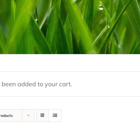
 been added to your cart.
roducts