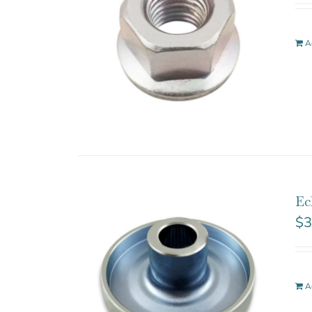
A
Ec
$
3
A