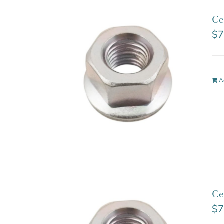
Ce
$
7
A
Ce
$
7