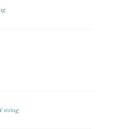
ng
 string