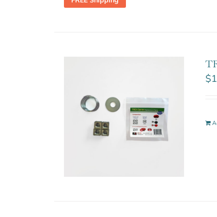
FREE Shipping
TR
$
1
A