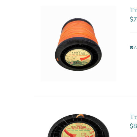
Tr
$
7
A
Tr
$
8