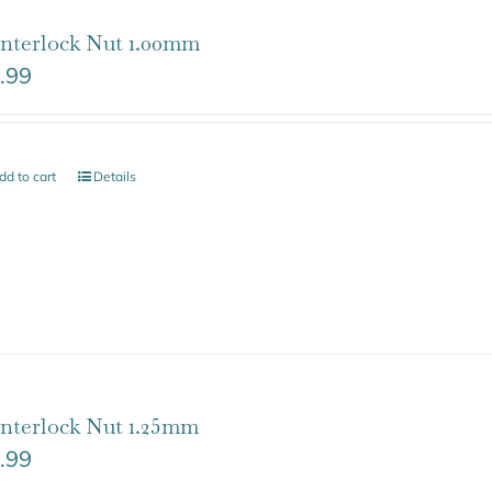
nterlock Nut 1.00mm
.99
dd to cart
Details
nterlock Nut 1.25mm
.99