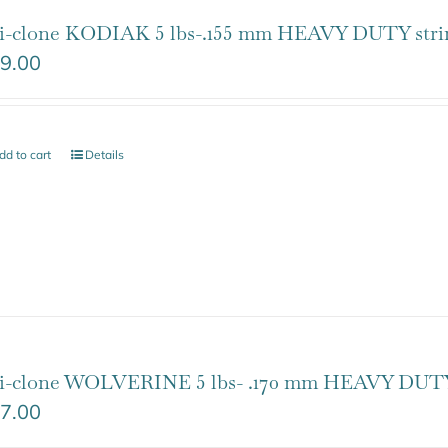
i-clone KODIAK 5 lbs-.155 mm HEAVY DUTY stri
9.00
dd to cart
Details
i-clone WOLVERINE 5 lbs- .170 mm HEAVY DUTY
7.00