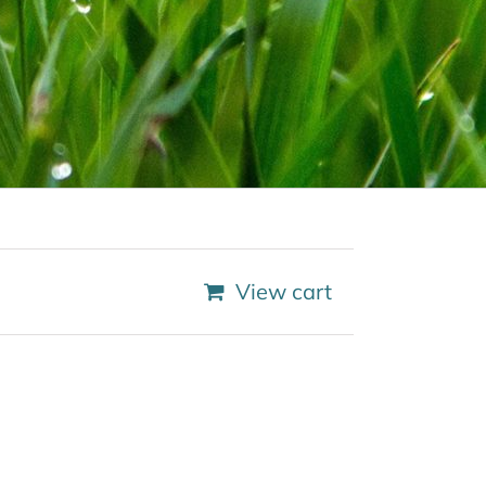
View cart