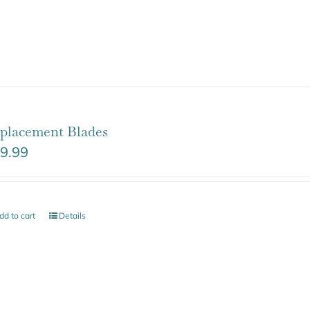
placement Blades
9.99
dd to cart
Details