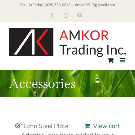
Skip
Call Us Today! (478) 733-0045
|
amkor0517@gmail.com
to
Facebook
Instagram
YouTube
content
Accessories
“Echo Steel Plate
View cart
Adapter” has been added to your