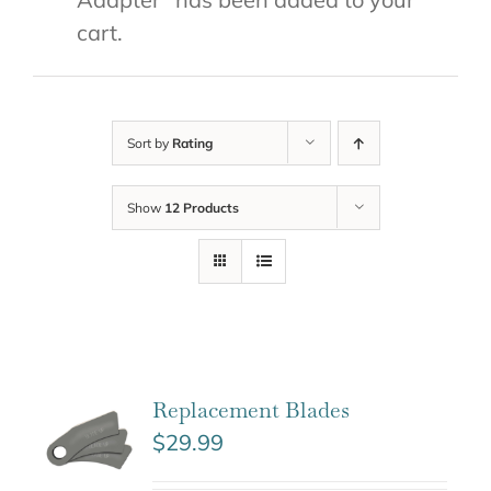
cart.
Sort by
Rating
Show
12 Products
Replacement Blades
$
29.99