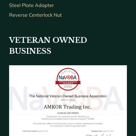
Steel Plate Adapter
Reverse Centerlock Nut
VETERAN OWNED
BUSINESS