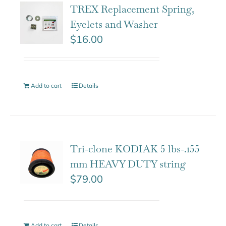
TREX Replacement Spring,
Eyelets and Washer
$
16.00
Add to cart
Details
Tri-clone KODIAK 5 lbs-.155
mm HEAVY DUTY string
$
79.00
Add to cart
Details