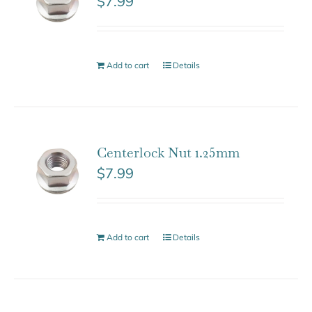
$
7.99
Add to cart
Details
Centerlock Nut 1.25mm
$
7.99
Add to cart
Details