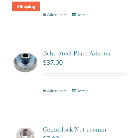
FREE Shipping
Add to cart
Details
Echo Steel Plate Adapter
$
37.00
Add to cart
Details
Centerlock Nut 1.00mm