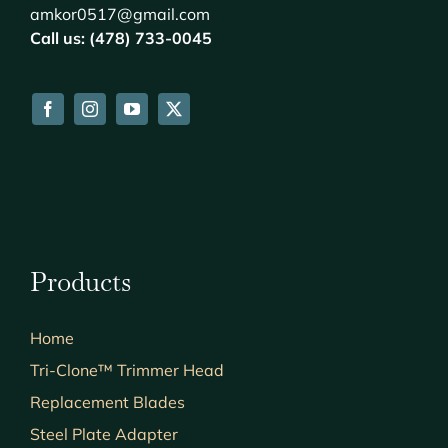
amkor0517@gmail.com
Call us: (478) 733-0045
Products
Home
Tri-Clone™ Trimmer Head
Replacement Blades
Steel Plate Adapter