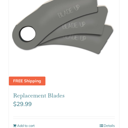
FREE Shipping
Replacement Blades
$
29.99
Add to cart
Details