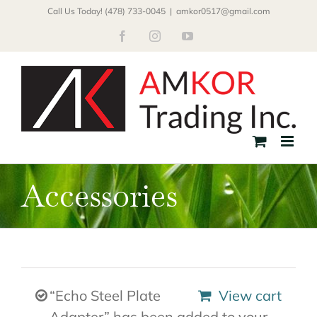
Skip
Call Us Today! (478) 733-0045
|
amkor0517@gmail.com
to
Facebook
Instagram
YouTube
content
Accessories
“Echo Steel Plate
View cart
Adapter” has been added to your