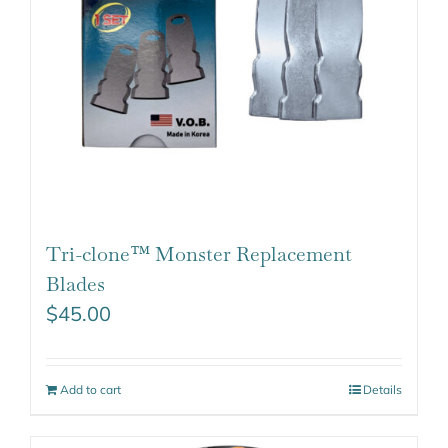
Tri-clone™ Monster Replacement
Blades
$
45.00
Add to cart
Details