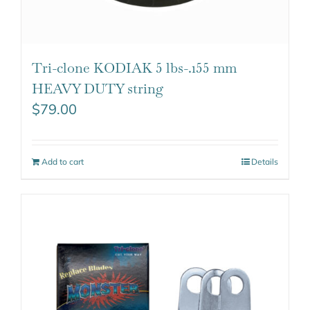
Tri-clone KODIAK 5 lbs-.155 mm
HEAVY DUTY string
$
79.00
Add to cart
Details