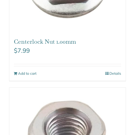
Centerlock Nut 1.00mm
$
7.99
Add to cart
Details