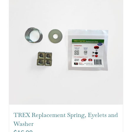
TREX Replacement Spring, Eyelets and
Washer