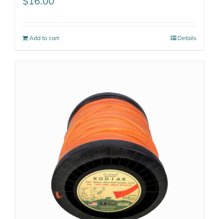
$
16.00
Add to cart
Details