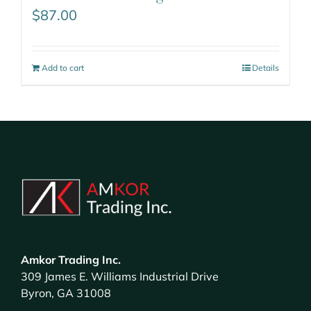
$
87.00
Add to cart
Details
Amkor Trading Inc.
309 James E. Williams Industrial Drive
Byron, GA 31008