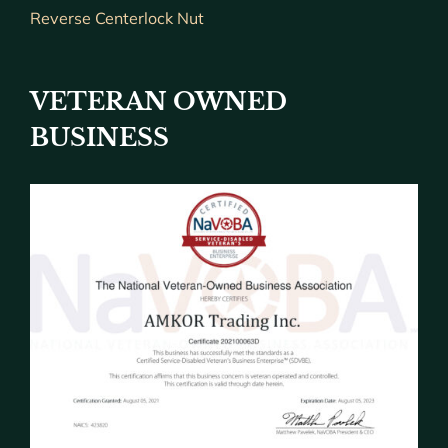
Reverse Centerlock Nut
VETERAN OWNED
BUSINESS