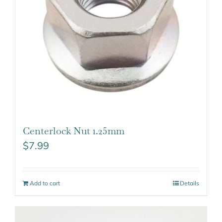
Centerlock Nut 1.25mm
$
7.99
Add to cart
Details