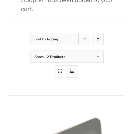
cart.
Sort by
Rating
Show
12 Products