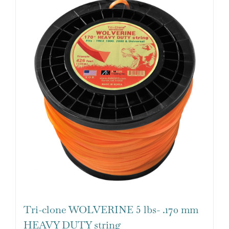
Tri-clone WOLVERINE 5 lbs- .170 mm
HEAVY DUTY string