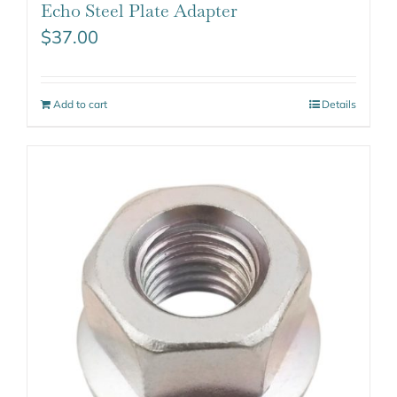
Echo Steel Plate Adapter
$
37.00
Add to cart
Details