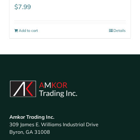
$
7.99
Add to cart
Details
Amkor Trading Inc.
309 James E. Williams Industrial Drive
Byron, GA 31008