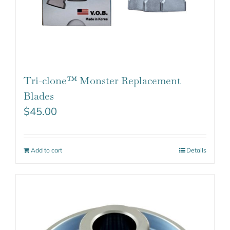
Tri-clone™ Monster Replacement
Blades
$
45.00
Add to cart
Details