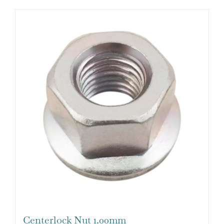
Centerlock Nut 1.00mm