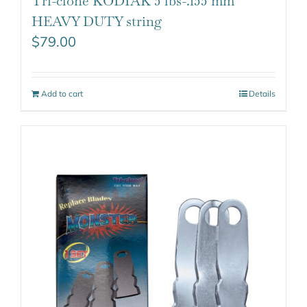
Tri-clone KODIAK 5 lbs-.155 mm
HEAVY DUTY string
$
79.00
Add to cart
Details