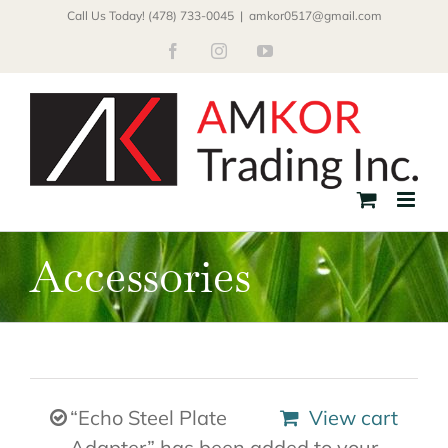
Skip
Call Us Today! (478) 733-0045
|
amkor0517@gmail.com
to
Facebook
Instagram
YouTube
content
Accessories
“Echo Steel Plate
View cart
Adapter” has been added to your