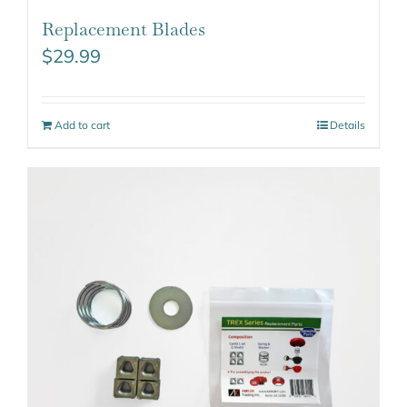
Replacement Blades
$
29.99
Add to cart
Details