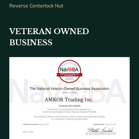
Reverse Centerlock Nut
VETERAN OWNED
BUSINESS