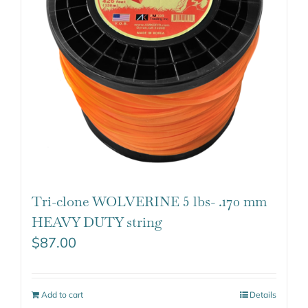
Tri-clone WOLVERINE 5 lbs- .170 mm
HEAVY DUTY string
$
87.00
Add to cart
Details