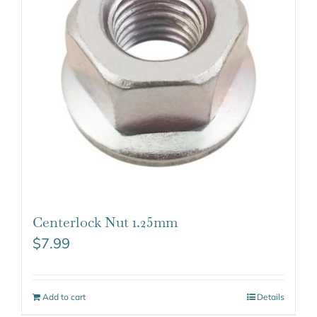
Centerlock Nut 1.25mm
$
7.99
Add to cart
Details