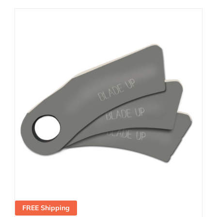
FREE Shipping