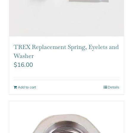
TREX Replacement Spring, Eyelets and
Washer
$
16.00
Add to cart
Details