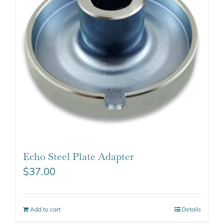
Echo Steel Plate Adapter
$
37.00
Add to cart
Details