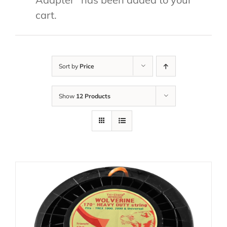
cart.
Sort by
Price
Show
12 Products