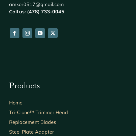
amkor0517@gmail.com
Call us: (478) 733-0045
Products
Home
Tri-Clone™ Trimmer Head
Replacement Blades
Steel Plate Adapter